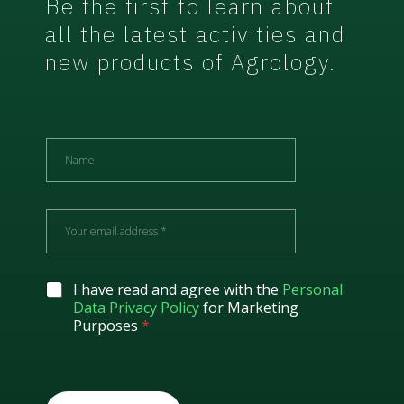
Be the first to learn about
all the latest activities and
new products of Agrology.
N
a
m
e
E
m
a
i
l
G
I have read and agree with the
Personal
*
D
Data Privacy Policy
for Marketing
P
Purposes
*
R
A
g
r