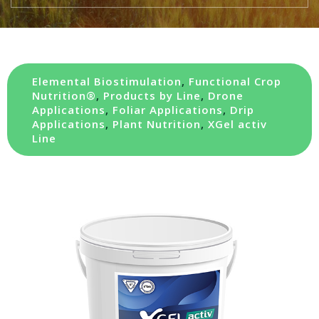
Elemental Biostimulation
,
Functional Crop
Nutrition®
,
Products by Line
,
Drone
Applications
,
Foliar Applications
,
Drip
Applications
,
Plant Nutrition
,
XGel activ
Line