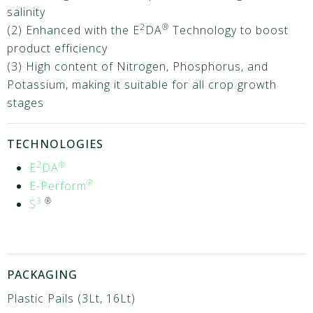
salinity
2
®
(2) Enhanced with the E
DA
Technology to boost
product efficiency
(3) High content of Nitrogen, Phosphorus, and
Potassium, making it suitable for all crop growth
stages
TECHNOLOGIES
2
®
E
DA
®
E-Perform
3
®
S
PACKAGING
Plastic Pails (3Lt, 16Lt)