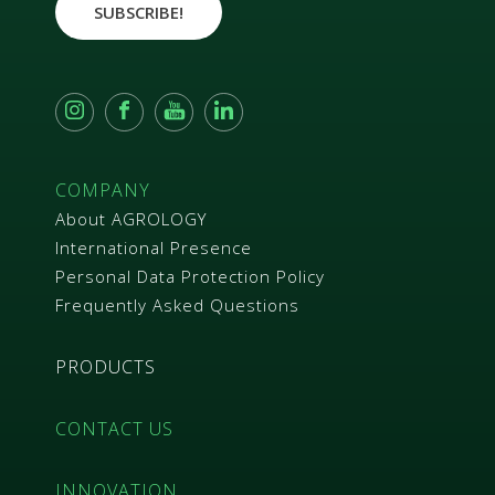
e
SUBSCRIBE!
e
m
e
n
t
*
COMPANY
About AGROLOGY
International Presence
Personal Data Protection Policy
Frequently Asked Questions
PRODUCTS
CONTACT US
INNOVATION