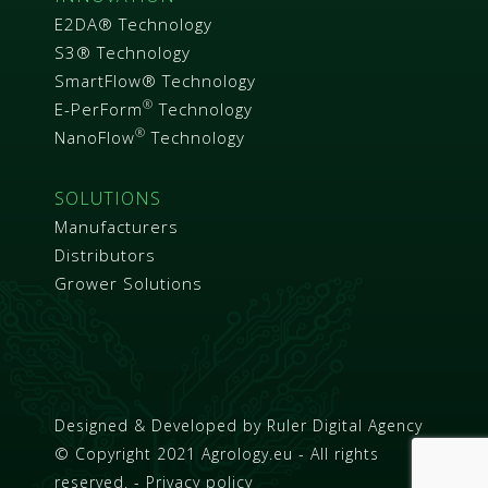
E2DA® Technology
S3® Technology
SmartFlow® Technology
®
E-PerForm
Technology
®
NanoFlow
Technology
SOLUTIONS
Manufacturers
Distributors
Grower Solutions
Designed & Developed by
Ruler Digital Agency
© Copyright 2021 Agrology.eu - All rights
reserved. - Privacy policy