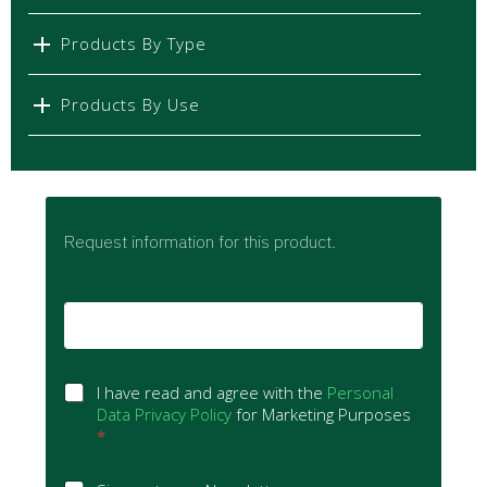
Products By Type
Products By Use
Request information for this product.
E
m
a
i
G
l
I have read and agree with the
Personal
D
*
Data Privacy Policy
for Marketing Purposes
P
*
R
A