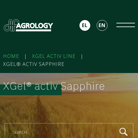
EL
EN
HOME
|
XGEL ACTIV LINE
|
XGEL® ACTIV SAPPHIRE
XGel® activ Sapphire