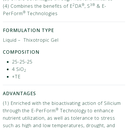
2
®
3®
(4) Combines the benefits of E
DA
, S
& E-
®
PerForm
Technologies
FORMULATION TYPE
Liquid – Thixotropic Gel
COMPOSITION
25-25-25
4 SiO
2
+TE
ADVANTAGES
(1) Enriched with the bioactivating action of Silicium
®
through the E-PerForm
Technology to enhance
nutrient utilization, as well as tolerance to stress
such as high and low temperatures, drought, and