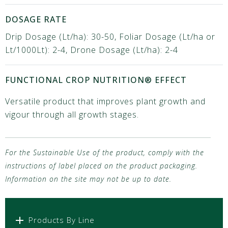
DOSAGE RATE
Drip Dosage (Lt/ha): 30-50, Foliar Dosage (Lt/ha or
Lt/1000Lt): 2-4, Drone Dosage (Lt/ha): 2-4
FUNCTIONAL CROP NUTRITION® EFFECT
Versatile product that improves plant growth and
vigour through all growth stages.
For the Sustainable Use of the product, comply with the
instructions of label placed on the product packaging.
Information on the site may not be up to date.
Products By Line