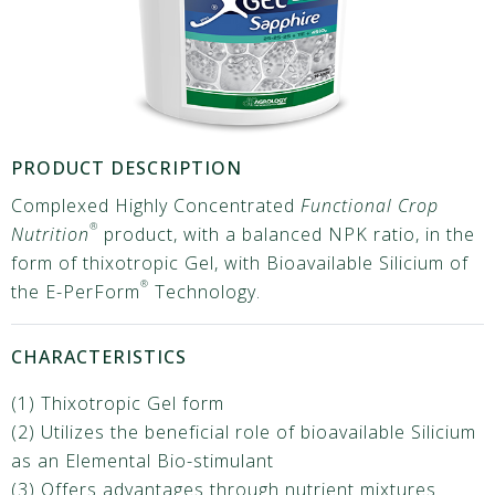
PRODUCT DESCRIPTION
Complexed Highly Concentrated
Functional Crop
®
Nutrition
product, with a balanced NPK ratio, in the
form of thixotropic Gel, with Bioavailable Silicium of
®
the E-PerForm
Technology.
CHARACTERISTICS
(1) Thixotropic Gel form
(2) Utilizes the beneficial role of bioavailable Silicium
as an Elemental Bio-stimulant
(3) Offers advantages through nutrient mixtures