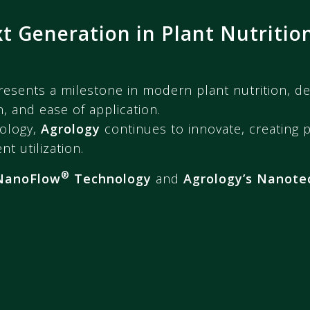
 Generation in Plant Nutritio
esents a milestone in modern plant nutrition, de
, and ease of application.
ology,
Agrology
continues to innovate, creating 
t utilization.
®
NanoFlow
Technology
and
Agrology’s Nanote