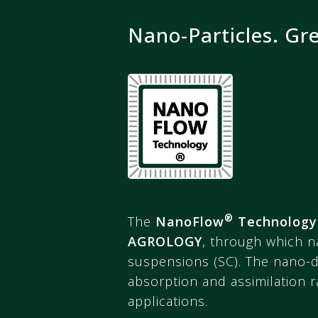
Nano-Particles. Gr
®
The
NanoFlow
Technology
AGROLOGY
, through which n
suspensions (SC). The nano-di
absorption and assimilation ra
applications.