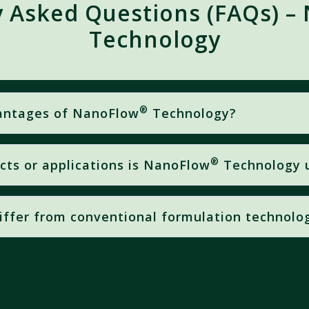
y Asked Questions (FAQs) –
Technology
®
vantages of NanoFlow
Technology?
®
ucts or applications is NanoFlow
Technology 
absorption
imum Performance = Measurable Field Results
’s foliar formulations
, where increased nutrient absorption
r nutrition applications
iffer from conventional formulation technolo
®
echnologies,
NanoFlow
utilizes
nano-sized nutrient parti
esults in
faster absorption
and significantly
greater effect