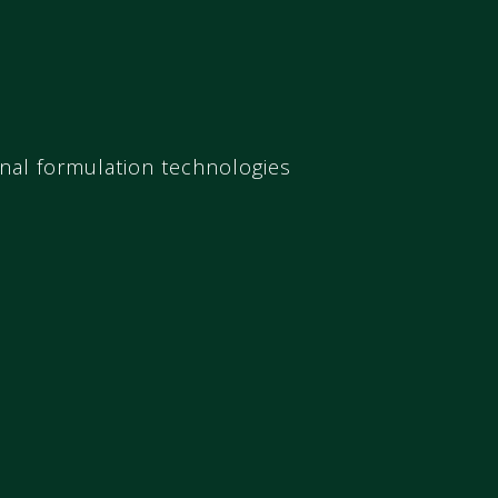
onal formulation technologies