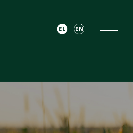
EL
EN