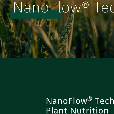
NanoFlow® Te
®
NanoFlow
Tech
Plant Nutrition