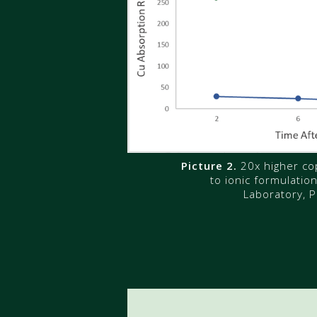
Picture 2.
20x higher co
to ionic formulatio
Laboratory, P