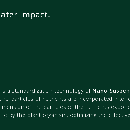
eater Impact.
is a standardization technology of
Nano-Suspen
ano-particles of nutrients are incorporated into 
mension of the particles of the nutrients exponen
te by the plant organism, optimizing the effective