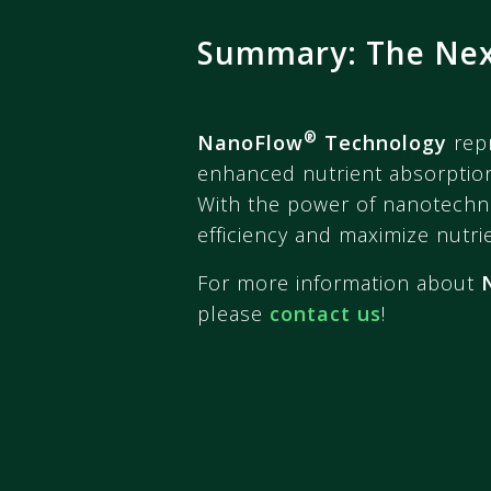
Summary: The Next
®
NanoFlow
Technology
repr
enhanced nutrient absorption
With the power of nanotechn
efficiency and maximize nutrien
For more information about
please
contact us
!