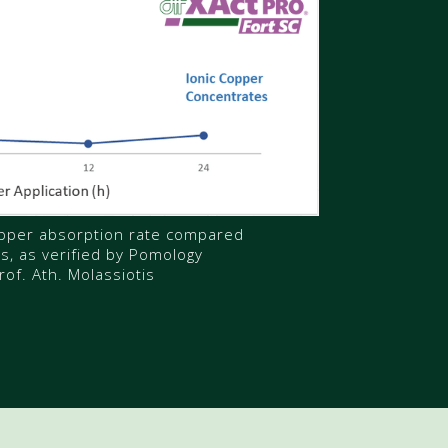
pper absorption rate compared
ns, as verified by Pomology
rof. Ath. Molassiotis