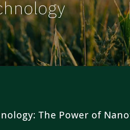
chnology
nology: The Power of Nano