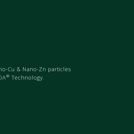
no-Cu & Nano-Zn particles
®
DA
Technology.