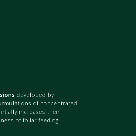
sions
developed by
formulations of concentrated
tially increases their
ness of foliar feeding