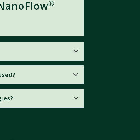
®
 NanoFlow
used?
 and assimilation are crucial for
gies?
cles
with an extremely high
iveness
in plant nutrition.