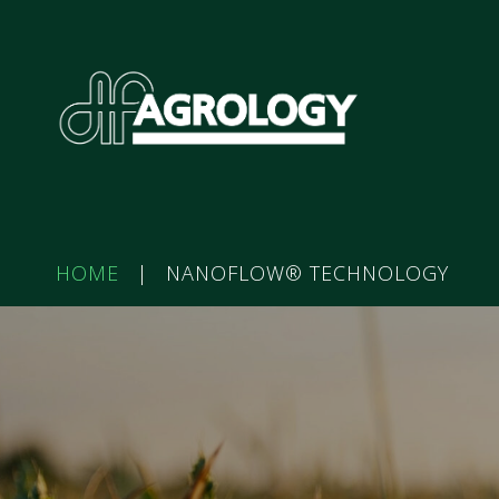
HOME
|
NANOFLOW® TECHNOLOGY