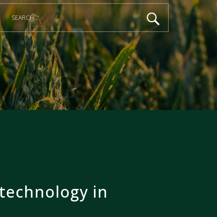
technology in