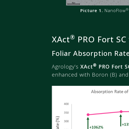
®
Picture 1.
NanoFlow
®
XAct
PRO Fort SC 
Foliar Absorption Rat
®
Agrology’s
XAct
PRO Fort S
enhanced with Boron (B) and