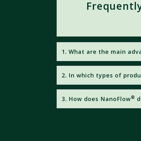
Frequentl
1. What are the main ad
®
NanoFlow
Technology offers:
2. In which types of prod
Up to
20× higher nutrient 
Maximum Absorption = Max
®
NanoFlow
is applied in
Agrology
Enhanced efficiency
of folia
®
3. How does NanoFlow
d
optimal plant nutrition efficiency.
Unlike conventional formulation t
surface-to-volume ratio
. This r