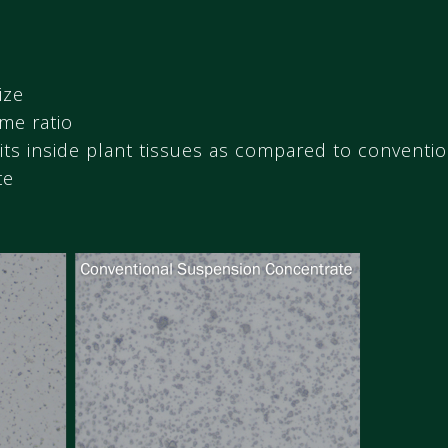
ize
me ratio
its inside plant tissues as compared to conventi
te