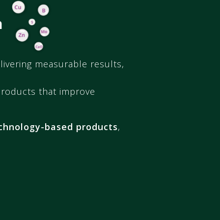
n
livering measurable results,
products that improve
chnology-based products
,