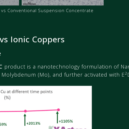
vs Conventional Suspension Concentrate
vs Ionic Coppers
e
C
product is a nanotechnology formulation of Na
2
 Molybdenum (Mo), and further activated with E