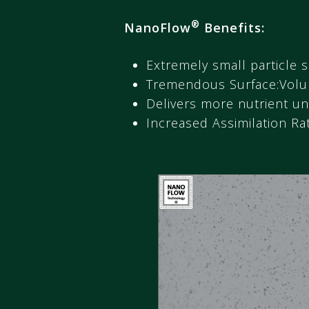
®
NanoFlow
Benefits:
Extremely small particle s
Tremendous Surface:Volu
Delivers more nutrient un
Increased Assimilation Ra