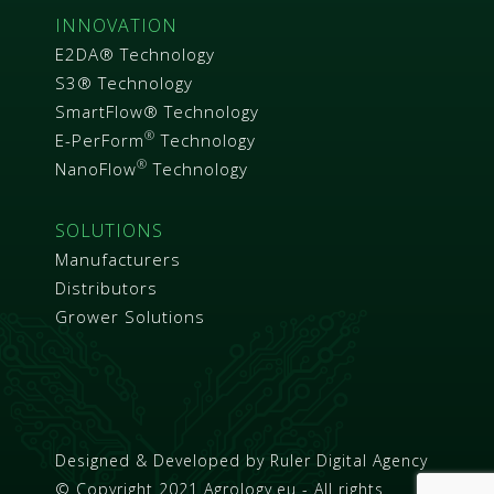
INNOVATION
E2DA® Technology
S3® Technology
SmartFlow® Technology
®
E-PerForm
Technology
®
NanoFlow
Technology
SOLUTIONS
Manufacturers
Distributors
Grower Solutions
Designed & Developed by
Ruler Digital Agency
© Copyright 2021 Agrology.eu - All rights