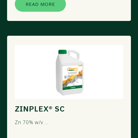
READ MORE
ZINPLEX® SC
Zn 70% w/v ...