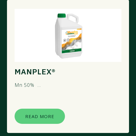
MANPLEX®
Mn 50% ...
READ MORE