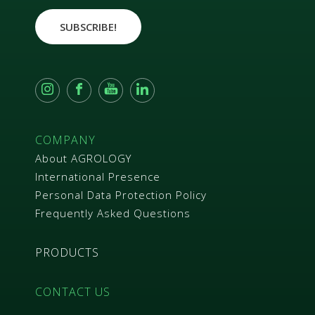
r
e
SUBSCRIBE!
e
m
e
n
t
*
COMPANY
About AGROLOGY
International Presence
Personal Data Protection Policy
Frequently Asked Questions
PRODUCTS
CONTACT US