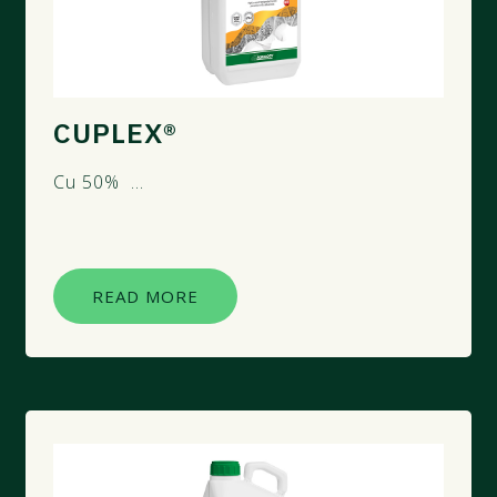
CUPLEX®
Cu 50% ...
READ MORE