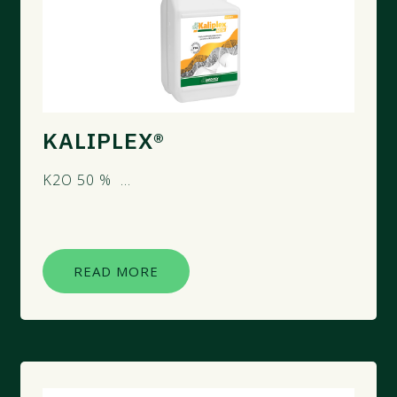
KALIPLEX®
K2O 50 % ...
READ MORE