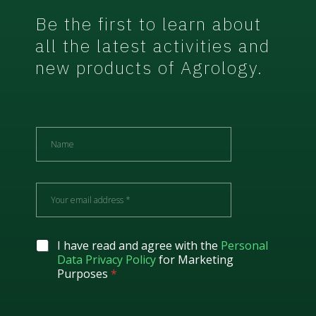
Be the first to learn about
all the latest activities and
new products of Agrology.
N
a
m
e
E
m
a
i
l
G
I have read and agree with the
Personal
*
D
Data Privacy Policy
for Marketing
P
Purposes
*
R
A
g