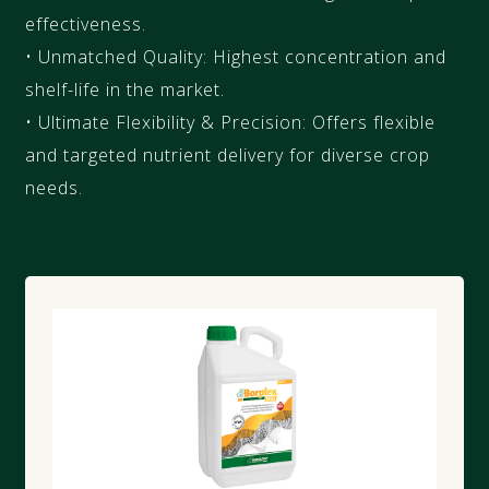
effectiveness.
• Unmatched Quality: Highest concentration and
shelf-life in the market.
• Ultimate Flexibility & Precision: Offers flexible
and targeted nutrient delivery for diverse crop
needs.