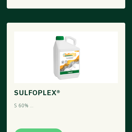
SULFOPLEX®
S 60% ...