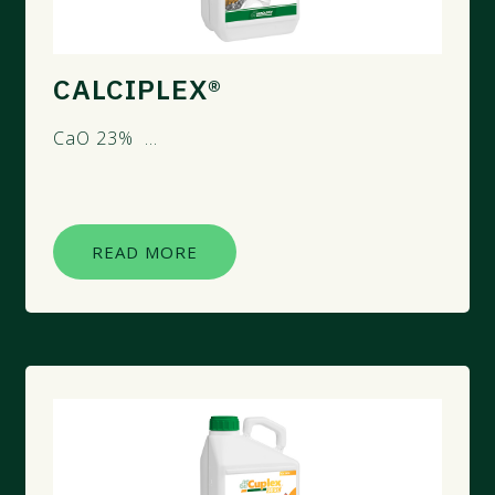
CALCIPLEX®
CaO 23% ...
READ MORE