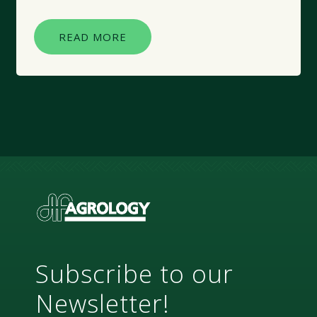
READ MORE
Subscribe to our
Newsletter!