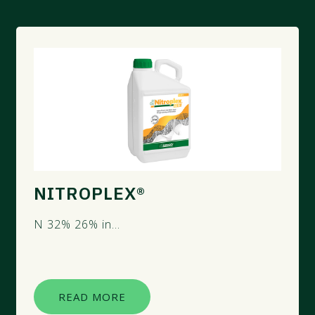
NITROPLEX®
N 32% 26% ​in...
READ MORE