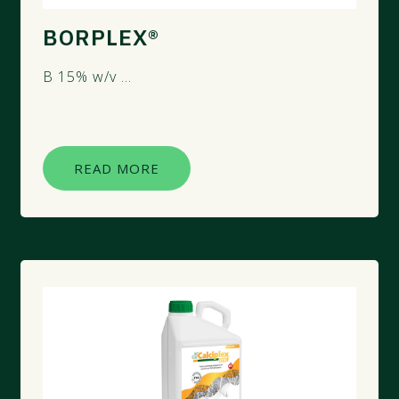
BORPLEX®
B 15% w/v ...
READ MORE