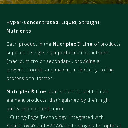
Hyper-Concentrated, Liquid, Straight
Nutrients
Each product in the
Nutriplex® Line
of products
supplies a single, high-performance, nutrient
(macro, micro or secondary), providing a
powerful toolkit, and maximum flexibility, to the
professional farmer.
Nutriplex® Line
aparts from straight, single
element products, distinguished by their high
purity and concentration.
• Cutting-Edge Technology: Integrated with
SmartFlow® and E2DA® technologies for optimal