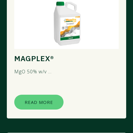
MAGPLEX®
MgO 50% w/v ...
READ MORE