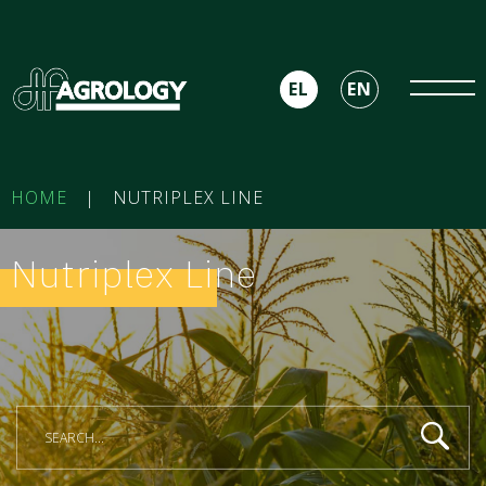
EL
EN
HOME
|
NUTRIPLEX LINE
Nutriplex Line