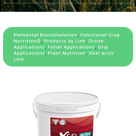
Elemental Biostimulation
,
Functional Crop
Nutrition®
,
Products by Line
,
Drone
Applications
,
Foliar Applications
,
Drip
Applications
,
Plant Nutrition
,
XGel activ
Line