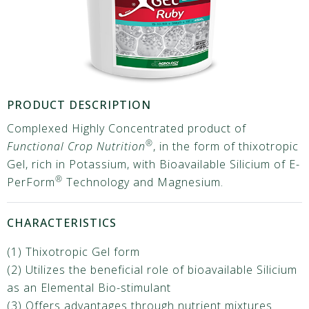
PRODUCT DESCRIPTION
Complexed Highly Concentrated product of
®
Functional Crop Nutrition
, in the form of thixotropic
Gel, rich in Potassium, with Bioavailable Silicium of E-
®
PerForm
Technology and Magnesium.
CHARACTERISTICS
(1) Thixotropic Gel form
(2) Utilizes the beneficial role of bioavailable Silicium
as an Elemental Bio-stimulant
(3) Offers advantages through nutrient mixtures