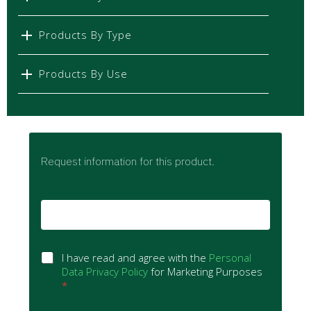
Products By Type
Products By Use
Request information for this product.
E
m
a
i
G
l
I have read and agree with the
Personal
D
*
Data Privacy Policy
for Marketing Purposes
P
*
R
A