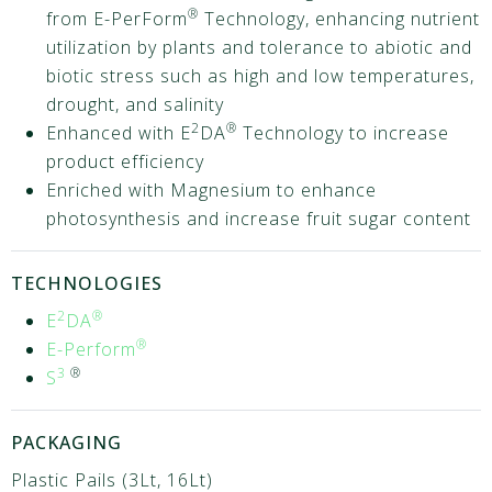
®
from E-PerForm
Technology, enhancing nutrient
utilization by plants and tolerance to abiotic and
biotic stress such as high and low temperatures,
drought, and salinity
2
®
Enhanced with E
DA
Technology to increase
product efficiency
Enriched with Magnesium to enhance
photosynthesis and increase fruit sugar content
TECHNOLOGIES
2
®
E
DA
®
E-Perform
3
®
S
PACKAGING
Plastic Pails (3Lt, 16Lt)