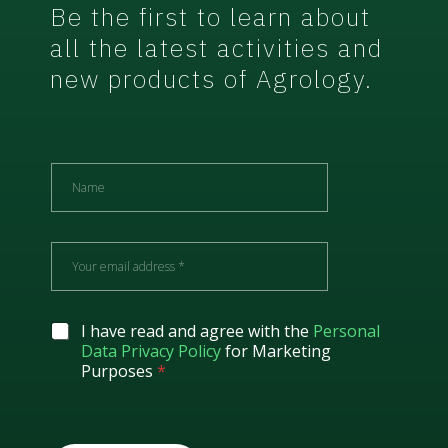
Be the first to learn about
all the latest activities and
new products of Agrology.
N
a
m
e
E
m
a
i
l
G
I have read and agree with the
Personal
*
D
Data Privacy Policy
for Marketing
P
Purposes
*
R
A
g
r