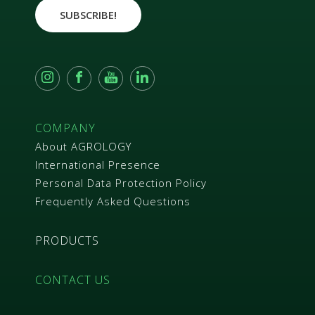
e
SUBSCRIBE!
e
m
e
n
t
*
COMPANY
About AGROLOGY
International Presence
Personal Data Protection Policy
Frequently Asked Questions
PRODUCTS
CONTACT US