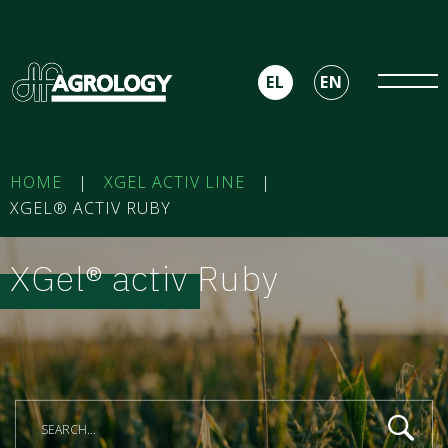
EL
EN
HOME
|
XGEL ACTIV LINE
|
XGEL® ACTIV RUBY
XGel® activ Ruby