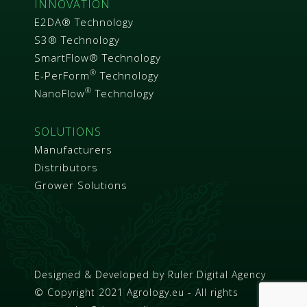
INNOVATION
E2DA® Technology
S3® Technology
SmartFlow® Technology
®
E-PerForm
Technology
®
NanoFlow
Technology
SOLUTIONS
Manufacturers
Distributors
Grower Solutions
Designed & Developed by
Ruler Digital Agency
© Copyright 2021 Agrology.eu - All rights