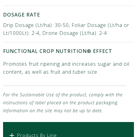
DOSAGE RATE
Drip Dosage (Lt/ha): 30-50, Foliar Dosage (Lt/ha or
Lt/1000Lt): 2-4, Drone Dosage (Lt/ha): 2-4
FUNCTIONAL CROP NUTRITION® EFFECT
Promotes fruit ripening and increases sugar and oil
content, as well as fruit and tuber size.
For the Sustainable Use of the product, comply with the
instructions of label placed on the product packaging.
Information on the site may not be up to date.
Products By Line