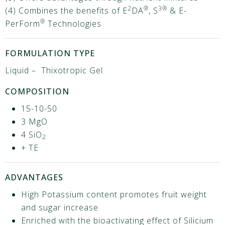
2
®
3®
(4) Combines the benefits of E
DA
, S
& E-
®
PerForm
Technologies
FORMULATION TYPE
Liquid – Thixotropic Gel
COMPOSITION
15-10-50
3 MgO
4 SiO
2
+ TE
ADVANTAGES
High Potassium content promotes fruit weight
and sugar increase
Enriched with the bioactivating effect of Silicium