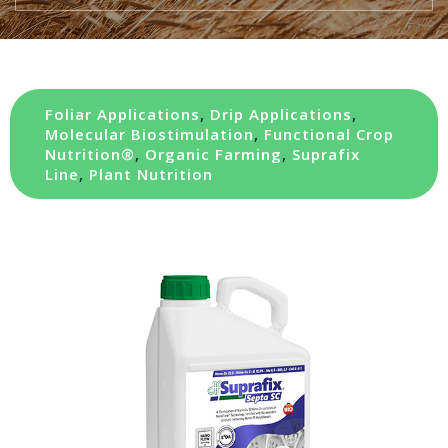
Foliar Applications
,
Drip Applications
,
Molecular Biostimulation
,
Functional Crop
Nutrition®
,
Organic Farming
,
Suprafix
Line
,
Plant Nutrition