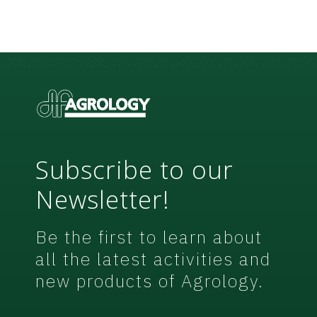
n
o
t
N
*
e
w
s
l
e
t
t
e
r
Subscribe to our
Newsletter!
Be the first to learn about
all the latest activities and
new products of Agrology.