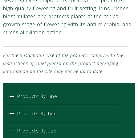
Seven-Active Components formula that promotes
high-quality flowering and fruit setting. It nourishes,
biostimulates and protects plants at the critical
growth stage of flowering with its anti-microbial and
stress alleviation action.
For the Sustainable Use of the product, comply with the
instructions of label placed on the product packaging.
Information on the site may not be up to date.
Products By Line
Products By Type
Products By Use