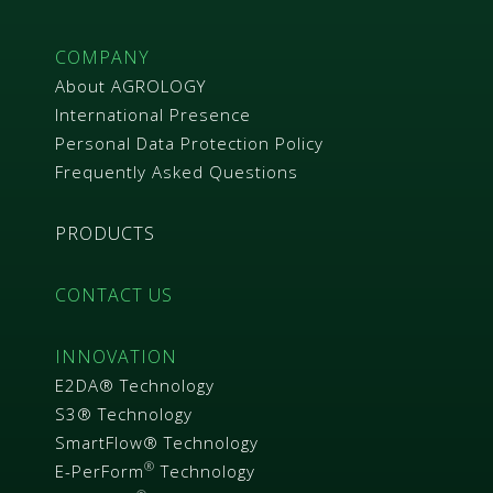
COMPANY
About AGROLOGY
International Presence
Personal Data Protection Policy
Frequently Asked Questions
PRODUCTS
CONTACT US
INNOVATION
E2DA® Technology
S3® Technology
SmartFlow® Technology
®
E-PerForm
Technology