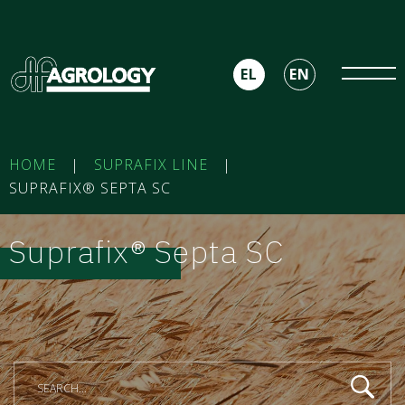
EL
EN
HOME
|
SUPRAFIX LINE
|
SUPRAFIX® SEPTA SC
Suprafix® Septa SC