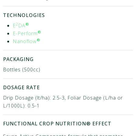
TECHNOLOGIES
2
®
E
DA
®
E-Perform
®
Nanoflow
PACKAGING
Bottles (500cc)
DOSAGE RATE
Drip Dosage (lt/ha): 2.5-3, Foliar Dosage (L/ha or
L/1000L): 0.5-1
FUNCTIONAL CROP NUTRITION® EFFECT