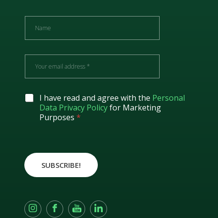
N
a
m
e
E
m
a
i
l
G
I have read and agree with the
Personal
*
D
Data Privacy Policy
for Marketing
P
Purposes
*
R
A
g
r
e
SUBSCRIBE!
e
m
e
n
t
*