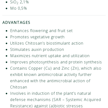
SiO
2,1%
2
Μο 0,5%
ADVANTAGES
Enhances flowering and fruit set
Promotes vegetative growth
Utilizes Chitosan’s biostimulant action
Stimulates auxin production
Maximizes nutrient uptake and utilization
Improves photosynthesis and protein synthesis
Contains Copper (Cu) and Zinc (Zn), which also
exhibit known antimicrobial activity further
enhanced with the antimicrobial action of
Chitosan
Involves in induction of the plant’s natural
defense mechanisms (SAR – Systemic Acquired
Resistance) against (a)biotic stresses