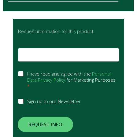
Request information for this product.
E
m
a
i
G
l
I have read and agree with the
Personal
D
*
Data Privacy Policy
for Marketing Purposes
P
*
R
A
S
Sign up to our Newsletter
g
i
r
g
e
n
e
u
REQUEST INFO
m
p
e
t