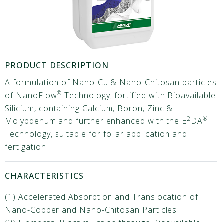
PRODUCT DESCRIPTION
A formulation of Nano-Cu & Nano-Chitosan particles
®
of NanoFlow
Technology, fortified with Bioavailable
Silicium, containing Calcium, Boron, Zinc &
2
®
Molybdenum and further enhanced with the E
DA
Technology, suitable for foliar application and
fertigation.
CHARACTERISTICS
(1) Accelerated Absorption and Translocation of
Nano-Copper and Nano-Chitosan Particles