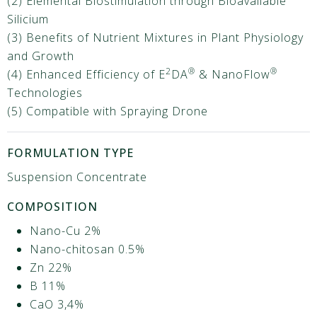
(2) Elemental Biostimulation through Bioavailable
Silicium
(3) Benefits of Nutrient Mixtures in Plant Physiology
and Growth
2
®
®
(4) Enhanced Efficiency of E
DA
& NanoFlow
Technologies
(5) Compatible with Spraying Drone
FORMULATION TYPE
Suspension Concentrate
COMPOSITION
Nano-Cu 2%
Nano-chitosan 0.5%
Zn 22%
B 11%
CaO 3,4%