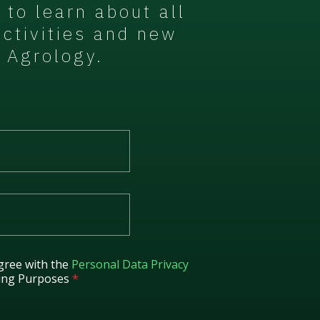
t to learn about all
activities and new
 Agrology.
gree with the
Personal Data Privacy
ing Purposes
*