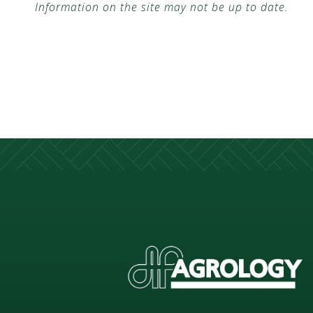
Information on the site may not be up to date.