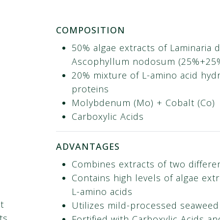
COMPOSITION
50% algae extracts of Laminaria di
Ascophyllum nodosum​ (25%+25
20% mixture of L-amino acid hyd
proteins​
Molybdenum (Mo) + Cobalt (Co)​
Carboxylic Acids
ADVANTAGES
Combines extracts of two differe
Contains high levels of algae ext
L-amino acids
t
Utilizes mild-processed seaweed
ts
Fortified with Carboxylic Acids an