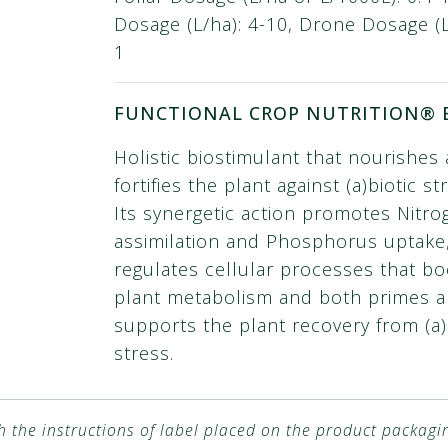
Dosage (L/ha): 4-10, Drone Dosage (L/
1
FUNCTIONAL CROP NUTRITION® 
Holistic biostimulant that nourishes
fortifies the plant against (a)biotic st
Its synergetic action promotes Nitro
assimilation and Phosphorus uptake
regulates cellular processes that bo
plant metabolism and both primes 
supports the plant recovery from (a)
stress.
h the instructions of label placed on the product packagi