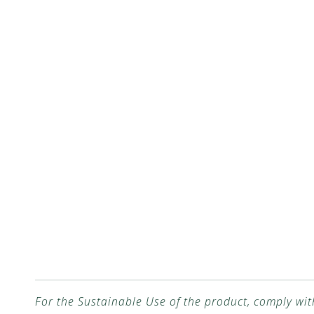
For the Sustainable Use of the product, comply wit