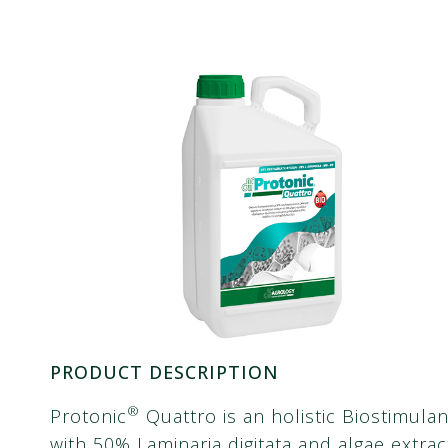
PRODUCT DESCRIPTION
®
Protonic
Quattro is an holistic Biostimulan
with 50% Laminaria digitata and algae extrac