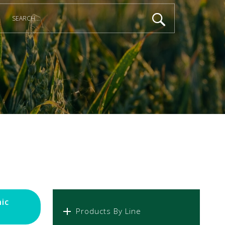
ic
Products By Line