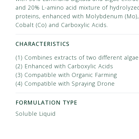
and 20% L-amino acid mixture of hydrolyze
proteins, enhanced with Molybdenum (Mo),
Cobalt (Co) and Carboxylic Acids.
CHARACTERISTICS
(1) Combines extracts of two different algae
(2) Enhanced with Carboxylic Acids
(3) Compatible with Organic Farming
(4) Compatible with Spraying Drone
FORMULATION TYPE
Soluble Liquid