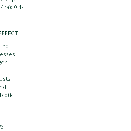
ha): 0.4-
EFFECT
 and
resses.
gen
,
osts
and
biotic
ng.