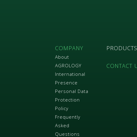
COMPANY
PRODUCT
About
CONTACT 
AGROLOGY
International
Presence
Personal Data
Protection
Policy
Frequently
Asked
Questions