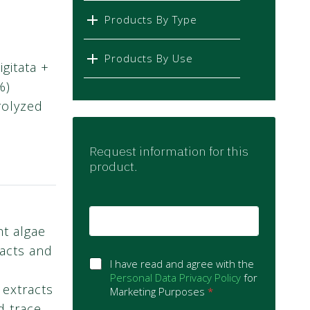
Products By Type
Products By Use
gitata +
%)
rolyzed
Request information for this
product.
E
m
nt algae
a
racts and
i
G
l
I have read and agree with the
D
*
Personal Data Privacy Policy
for
 extracts
P
Marketing Purposes
*
R
d trace