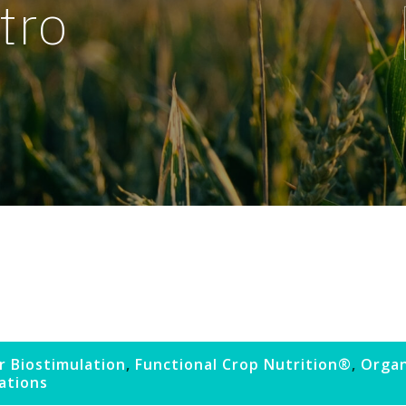
tro
r Biostimulation
,
Functional Crop Nutrition®
,
Organ
cations