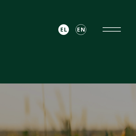
EL
EN