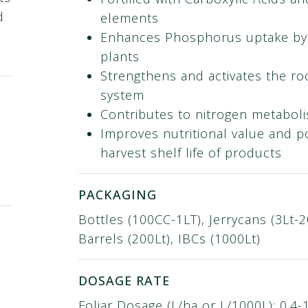
d
elements
Enhances Phosphorus uptake by
plants
Strengthens and activates the ro
system
Contributes to nitrogen metabol
Improves nutritional value and p
harvest shelf life of products
PACKAGING
Bottles (100CC-1LT), Jerrycans (3Lt-2
Barrels (200Lt), IBCs (1000Lt)
DOSAGE RATE
Foliar Dosage (L/ha or L/1000L): 0.4-1