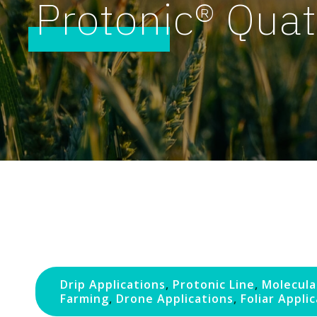
Protonic® Quat
Drip Applications
,
Protonic Line
,
Molecula
Farming
,
Drone Applications
,
Foliar Appli