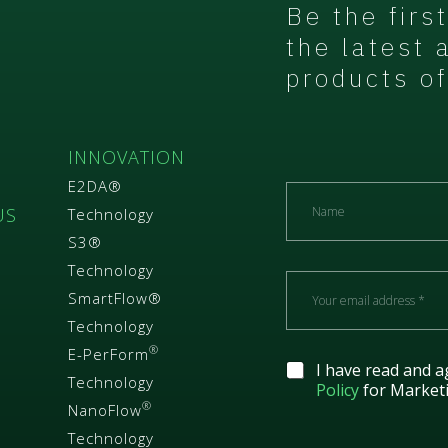
Be the firs
the latest 
products of
S
INNOVATION
E2DA®
N
a
US
Technology
m
S3®
e
Technology
E
m
SmartFlow®
a
Technology
i
®
E-PerForm
l
G
I have read and a
*
Technology
D
Policy
for Market
P
®
NanoFlow
R
Technology
A