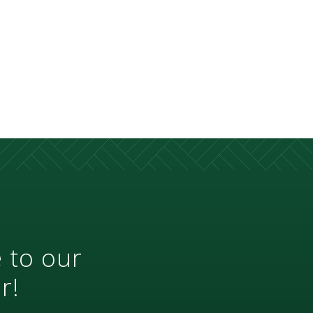
 to our
r!