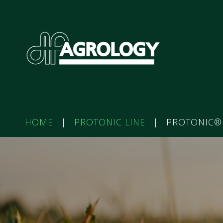
HOME
|
PROTONIC LINE
|
PROTONIC®