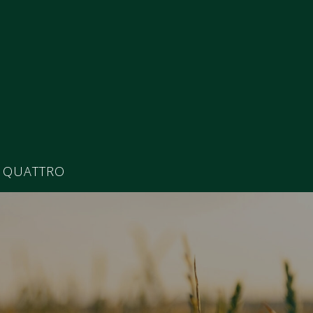
 QUATTRO