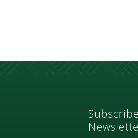
Subscribe
Newslette