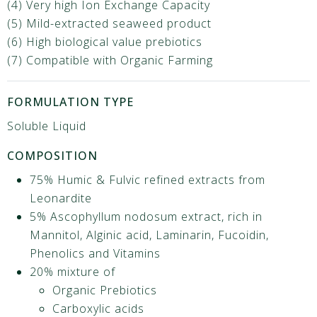
(4) Very high Ion Exchange Capacity
(5) Mild-extracted seaweed product
(6) High biological value prebiotics
(7) Compatible with Organic Farming
FORMULATION TYPE
Soluble Liquid
COMPOSITION
75% Humic & Fulvic refined extracts from
Leonardite
5% Ascophyllum nodosum extract, rich in
Mannitol, Alginic acid, Laminarin, Fucoidin,
Phenolics and Vitamins ​
20% mixture of​
Organic Prebiotics​
Carboxylic acids​