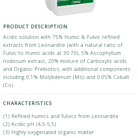
PRODUCT DESCRIPTION
Acidic solution with 75% Humic & Fulvic refined
extracts from Leonardite (with a natural ratio of
Fulvic to Humic acids at 30:70), 5% Ascophyllum
nodosum extract, 20% mixture of Carboxylic acids
and Organic Prebiotics, with additional components
including 0.1% Molybdenum (Mo) and 0.05% Cobalt
(Co).
CHARACTERISTICS
(1) Refined humics and fulvics from Leonardite
(2) Acidic pH (4,5-5,5)
(3) Highly oxygenated organic matter