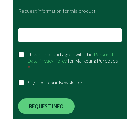
Request information for this product.
E
m
a
i
G
l
I have read and agree with the
Personal
D
*
Data Privacy Policy
for Marketing Purposes
P
*
R
A
S
Sign up to our Newsletter
g
i
r
g
e
n
e
u
REQUEST INFO
m
p
e
t
n
o
t
N
*
e