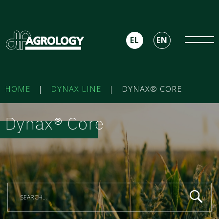
EL
EN
HOME
|
DYNAX LINE
|
DYNAX® CORE
Dynax® Core