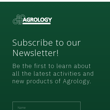
w
s
l
e
t
t
e
r
Subscribe to our
Newsletter!
Be the first to learn about
all the latest activities and
new products of Agrology.
N
a