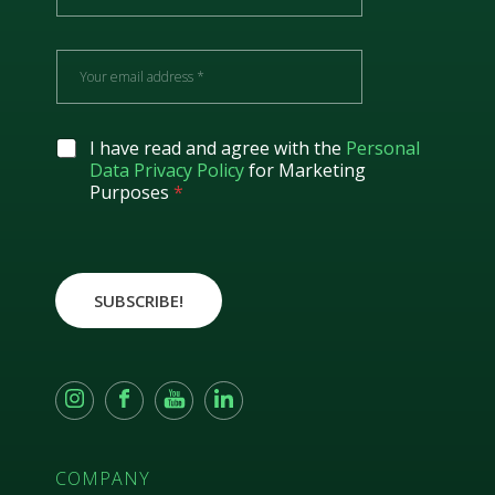
m
e
E
m
a
i
l
G
I have read and agree with the
Personal
*
D
Data Privacy Policy
for Marketing
P
Purposes
*
R
A
g
r
e
SUBSCRIBE!
e
m
e
n
t
*
COMPANY