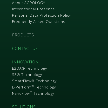
About AGROLOGY
International Presence
Personal Data Protection Policy
Frequently Asked Questions
PRODUCTS
CONTACT US
INNOVATION
E2DA® Technology
S3® Technology
SmartFlow® Technology
®
E-PerForm
Technology
®
NanoFlow
Technology
SOLUTIONS