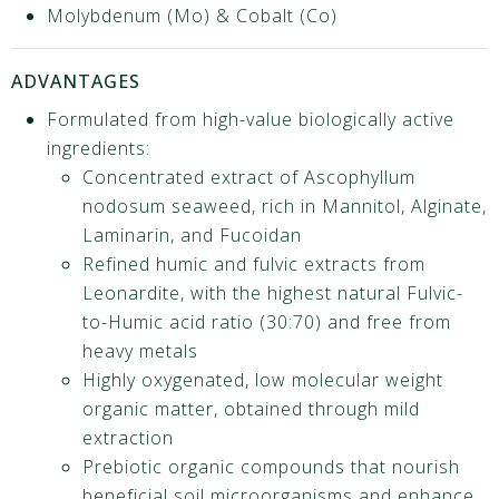
Molybdenum (Mo) & Cobalt (Co)
ADVANTAGES
Formulated from high-value biologically active
ingredients:
Concentrated extract of Ascophyllum
nodosum seaweed, rich in Mannitol, Alginate,
Laminarin, and Fucoidan
Refined humic and fulvic extracts from
Leonardite, with the highest natural Fulvic-
to-Humic acid ratio (30:70) and free from
heavy metals
Highly oxygenated, low molecular weight
organic matter, obtained through mild
extraction
Prebiotic organic compounds that nourish
beneficial soil microorganisms and enhance