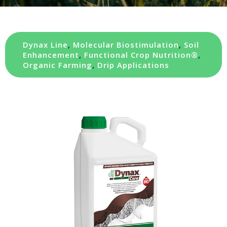
Dynax Line
,
Molecular Biostimulation
,
Soil
Enhancement
,
Functional Crop Nutrition®
,
Organic Farming
,
Drip Applications