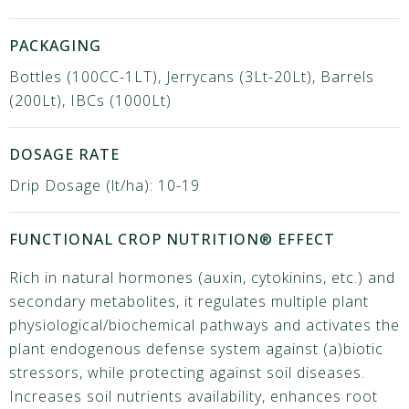
PACKAGING
Bottles (100CC-1LT), Jerrycans (3Lt-20Lt), Barrels
(200Lt), IBCs (1000Lt)
DOSAGE RATE
Drip Dosage (lt/ha): 10-19
FUNCTIONAL CROP NUTRITION® EFFECT
Rich in natural hormones (auxin, cytokinins, etc.) and
secondary metabolites, it regulates multiple plant
physiological/biochemical pathways and activates the
plant endogenous defense system against (a)biotic
stressors, while protecting against soil diseases.
Increases soil nutrients availability, enhances root