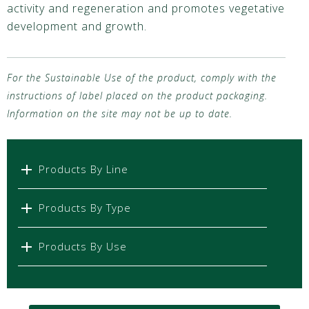
activity and regeneration and promotes vegetative
development and growth.
For the Sustainable Use of the product, comply with the
instructions of label placed on the product packaging.
Information on the site may not be up to date.
Products By Line
Products By Type
Products By Use