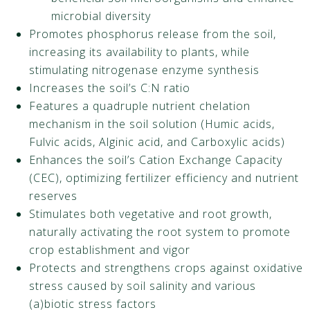
microbial diversity
Promotes phosphorus release from the soil,
increasing its availability to plants, while
stimulating nitrogenase enzyme synthesis
Increases the soil’s C:N ratio
Features a quadruple nutrient chelation
mechanism in the soil solution (Humic acids,
Fulvic acids, Alginic acid, and Carboxylic acids)
Enhances the soil’s Cation Exchange Capacity
(CEC), optimizing fertilizer efficiency and nutrient
reserves
Stimulates both vegetative and root growth,
naturally activating the root system to promote
crop establishment and vigor
Protects and strengthens crops against oxidative
stress caused by soil salinity and various
(a)biotic stress factors