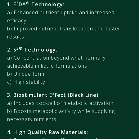
2
®
1. E
DA
Technology:
a) Enhanced nutrient uptake and increased
efficacy
b) Improved nutrient translocation and faster
results
3®
2. S
Technology:
a) Concentration beyond what normally
achievable in liquid formulations
b) Unique form
c) High stability
3. Biostimulant Effect (Black Line)
a) Includes cocktail of metabolic activation
b) Boosts metabolic activity while supplying
necessary nutrients
4. High Quality Raw Materials: