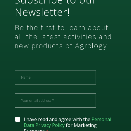
Newsletter!
Be the first to learn about
all the latest activities and
new products of Agrology.
N
a
m
e
E
m
a
i
l
G
I have read and agree with the
Personal
*
D
Data Privacy Policy
for Marketing
P