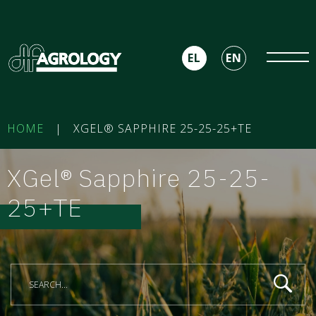
EL
EN
HOME
|
XGEL® SAPPHIRE 25-25-25+TE
XGel® Sapphire 25-25-
25+TE