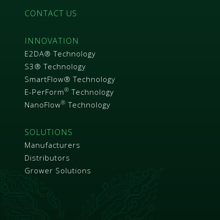
CONTACT US
INNOVATION
E2DA® Technology
S3® Technology
SmartFlow® Technology
®
E-PerForm
Technology
®
NanoFlow
Technology
SOLUTIONS
Manufacturers
Distributors
Grower Solutions