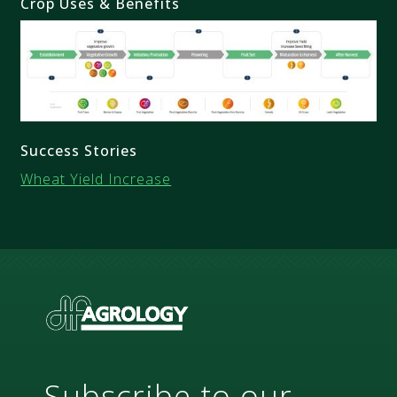
Crop Uses & Benefits
Success Stories
Wheat Yield Increase
Subscribe to our