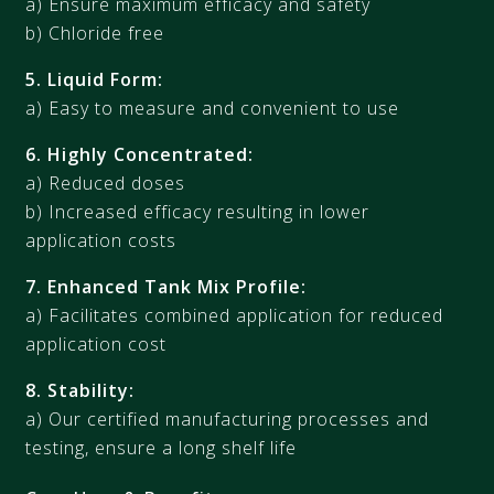
a) Ensure maximum efficacy and safety
b) Chloride free
5. Liquid Form:
a) Easy to measure and convenient to use
6. Highly Concentrated:
a) Reduced doses
b) Increased efficacy resulting in lower
application costs
7. Enhanced Tank Mix Profile:
a) Facilitates combined application for reduced
application cost
8. Stability:
a) Our certified manufacturing processes and
testing, ensure a long shelf life