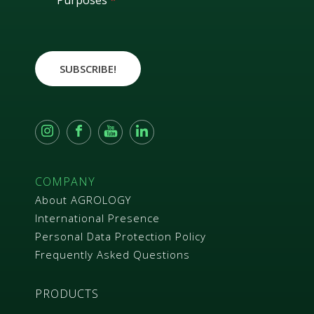
Purposes
*
R
A
g
r
e
SUBSCRIBE!
e
m
e
n
t
*
COMPANY
About AGROLOGY
International Presence
Personal Data Protection Policy
Frequently Asked Questions
PRODUCTS