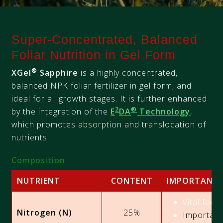
Super-Concentrated, Balanced
Foliar Nutrition in Gel Form
®
XGel
Sapphire
is a highly concentrated,
balanced NPK foliar fertilizer in gel form, and
ideal for all growth stages. It is further enhanced
2
®
by the integration of the
E
DA
Technology
,
which promotes absorption and translocation of
nutrients.
Composition
NUTRIENT
CONTENT
IMPORTANC
Vital for 
Nitrogen (N)
25%
Important