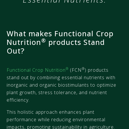
What makes Functional Crop
®
Nutrition
products Stand
Out?​
®
®
Functional Crop Nutrition
(FCN
) products
stand out by combining essential nutrients with
inorganic and organic biostimulants to optimize
plant growth, stress tolerance, and nutrient
efficiency.
This holistic approach enhances plant
performance while reducing environmental
impacts, promoting sustainability in agriculture.