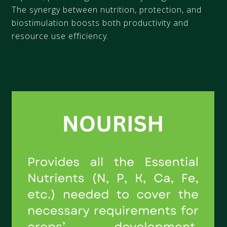
The synergy between nutrition, protection, and
biostimulation boosts both productivity and
resource use efficiency.