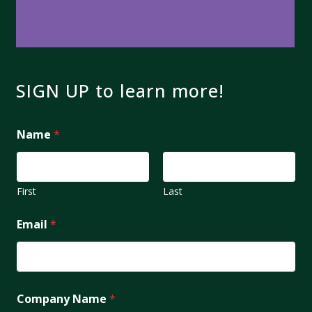
SIGN UP to learn more!
Name
*
First
Last
Email
*
Company Name
*