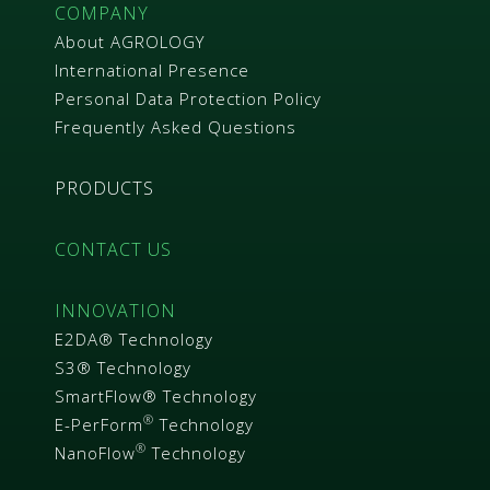
R
COMPANY
About AGROLOGY
International Presence
Personal Data Protection Policy
Frequently Asked Questions
PRODUCTS
CONTACT US
INNOVATION
E2DA® Technology
S3® Technology
SmartFlow® Technology
®
E-PerForm
Technology
®
NanoFlow
Technology