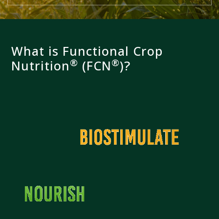
What is Functional Crop
®
®
Nutrition
(FCN
)?