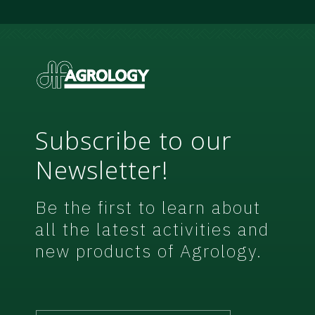
e
m
e
n
t
*
Subscribe to our
Newsletter!
Be the first to learn about
all the latest activities and
new products of Agrology.