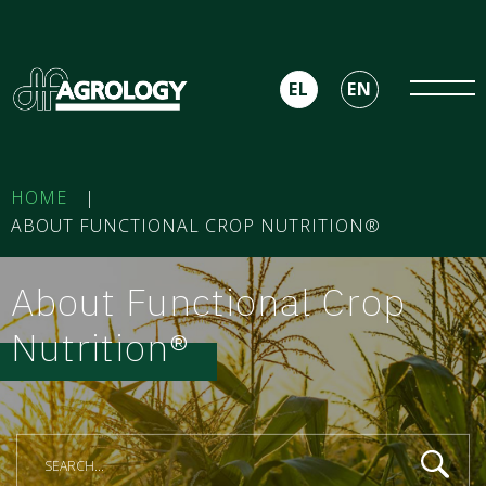
EL
EN
HOME
|
ABOUT FUNCTIONAL CROP NUTRITION®
About Functional Crop
Nutrition®