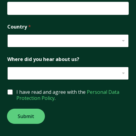
Country
*
Where did you hear about us?
G
I have read and agree with the
Personal Data
D
Protection Policy
.
P
R
A
Submit
g
r
e