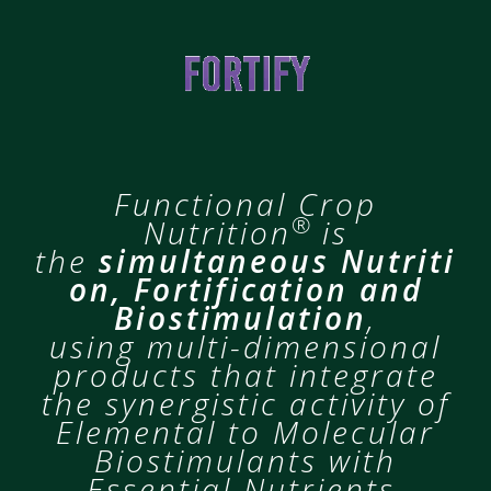
Functional Crop
®
Nutrition
is
the
simultaneous Nutriti
on,
Fortification and
Biostimulation
,
using multi-dimensional
products that integrate
the synergistic activity of
Elemental to Molecular
Biostimulants with
Essential Nutrients.