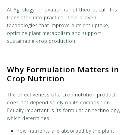
At Agrology, innovation is not theoretical. It is
translated into practical, field-proven
technologies that improve nutrient uptake,
optimize plant metabolism and support
sustainable crop production.
Why Formulation Matters in
Crop Nutrition
The effectiveness of a crop nutrition product
does not depend solely on its composition.
Equally important is its formulation technology,
which determines:
how nutrients are absorbed by the plant