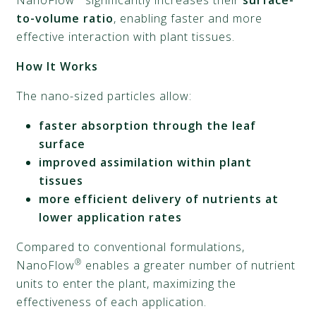
NanoFlow
significantly increases their
surface-
to-volume ratio
, enabling faster and more
effective interaction with plant tissues.
How It Works
The nano-sized particles allow:
faster absorption through the leaf
surface
improved assimilation within plant
tissues
more efficient delivery of nutrients at
lower application rates
Compared to conventional formulations,
®
NanoFlow
enables a greater number of nutrient
units to enter the plant, maximizing the
effectiveness of each application.