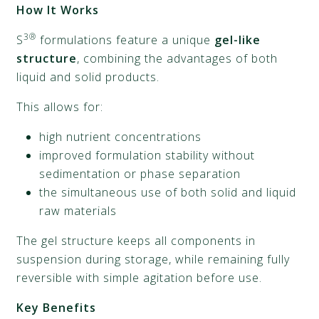
How It Works
3®
S
formulations feature a unique
gel-like
structure
, combining the advantages of both
liquid and solid products.
This allows for:
high nutrient concentrations
improved formulation stability without
sedimentation or phase separation
the simultaneous use of both solid and liquid
raw materials
The gel structure keeps all components in
suspension during storage, while remaining fully
reversible with simple agitation before use.
Key Benefits