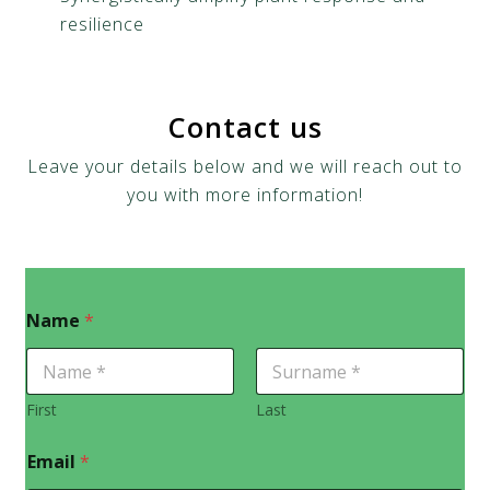
resilience
Contact us
Leave your details below and we will reach out to
you with more information!
Name
*
First
Last
Email
*