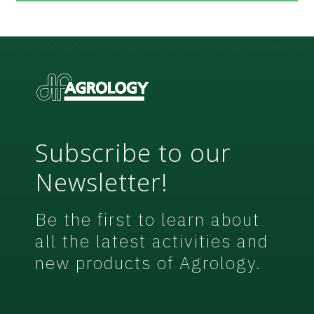
e
e
m
e
n
t
*
Subscribe to our
Newsletter!
Be the first to learn about
all the latest activities and
new products of Agrology.