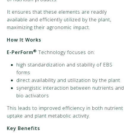
It ensures that these elements are readily
available and efficiently utilized by the plant,
maximizing their agronomic impact.
How It Works
®
E-PerForm
Technology focuses on:
high standardization and stability of EBS
forms
direct availability and utilization by the plant
synergistic interaction between nutrients and
bio activators
This leads to improved efficiency in both nutrient
uptake and plant metabolic activity.
Key Benefits