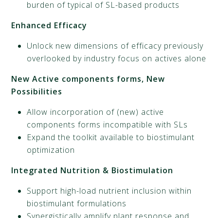
burden of typical of SL-based products
Enhanced Efficacy
Unlock new dimensions of efficacy previously
overlooked by industry focus on actives alone
New Active components forms, New
Possibilities
Allow incorporation of (new) active
components forms incompatible with SLs
Expand the toolkit available to biostimulant
optimization
Integrated Nutrition & Biostimulation
Support high-load nutrient inclusion within
biostimulant formulations
Synergistically amplify plant response and