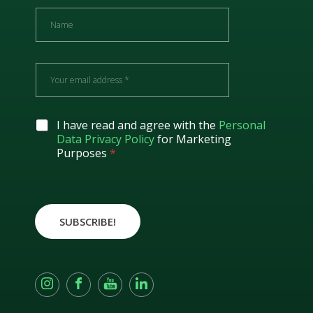
N
a
m
e
E
m
a
i
l
G
I have read and agree with the
Personal
*
D
Data Privacy Policy
for Marketing
P
Purposes
*
R
A
g
r
e
SUBSCRIBE!
e
m
e
n
t
*