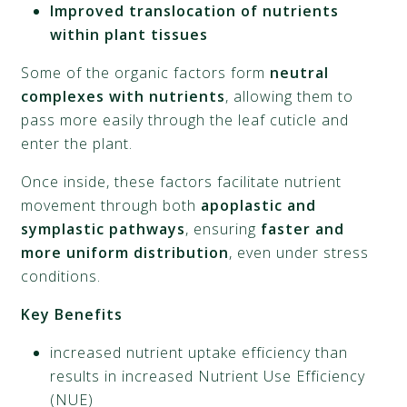
Improved translocation of nutrients
within plant tissues
Some of the organic factors form
neutral
complexes with nutrients
, allowing them to
pass more easily through the leaf cuticle and
enter the plant.
Once inside, these factors facilitate nutrient
movement through both
apoplastic and
symplastic pathways
, ensuring
faster and
more uniform distribution
, even under stress
conditions.
Key Benefits
increased nutrient uptake efficiency than
results in increased Nutrient Use Efficiency
(NUE)