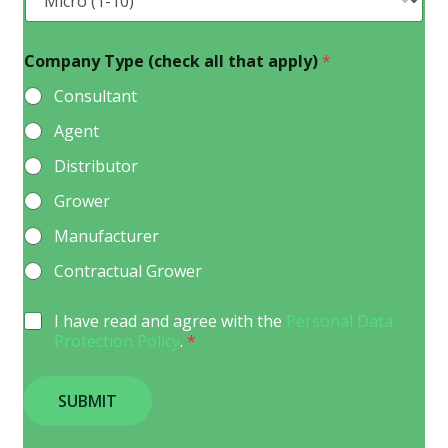
Company Type (check all that apply)
*
Consultant
Agent
Distributor
Grower
Manufacturer
Contractual Grower
G
I have read and agree with the
Personal Data
D
Protection Policy
.
*
P
R
A
SUBMIT
g
r