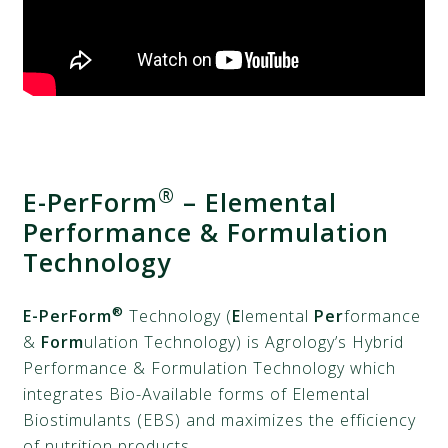
®
E-PerForm
– Elemental
Performance & Formulation
Technology
®
E-PerForm
Technology (
E
lemental
Per
formance
&
Form
ulation Technology) is Agrology’s Hybrid
Performance & Formulation Technology which
integrates Bio-Available forms of Elemental
Biostimulants (EBS) and maximizes the efficiency
of nutrition products.