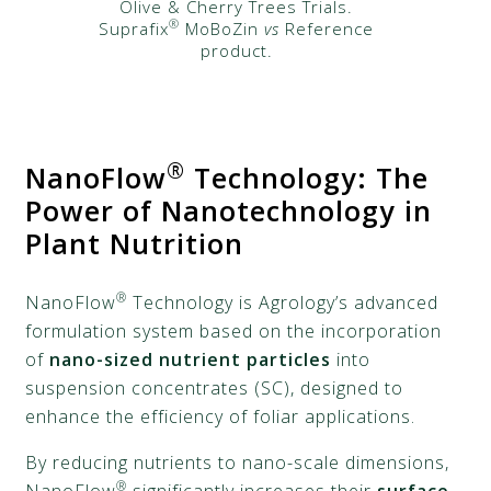
Olive & Cherry Trees Trials​.
®
Suprafix
MoBoZin
vs
Reference
product.
®
NanoFlow
Technology: The
Power of Nanotechnology in
Plant Nutrition
®
NanoFlow
Technology is Agrology’s advanced
formulation system based on the incorporation
of
nano-sized nutrient particles
into
suspension concentrates (SC), designed to
enhance the efficiency of foliar applications.
By reducing nutrients to nano-scale dimensions,
®