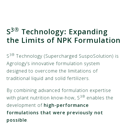
3®
S
Technology: Expanding
the Limits of NPK Formulation
3®
S
Technology (Supercharged SuspoSolution) is
Agrology’s innovative formulation system
designed to overcome the limitations of
traditional liquid and solid fertilizers.
By combining advanced formulation expertise
3®
with plant nutrition know-how, S
enables the
development of
high-performance
formulations that were previously not
possible
.