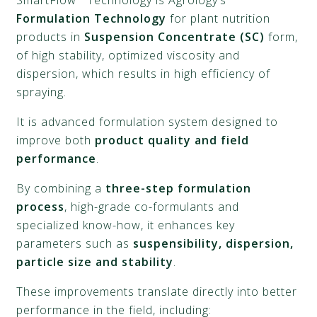
SmartFlow
Technology is Agrology’s
Formulation Technology
for plant nutrition
products in
Suspension Concentrate (SC)
form,
of high stability, optimized viscosity and
dispersion, which results in high efficiency of
spraying.
It is advanced formulation system designed to
improve both
product quality and field
performance
.
By combining a
three-step formulation
process
, high-grade co-formulants and
specialized know-how, it enhances key
parameters such as
suspensibility, dispersion,
particle size and stability
.
These improvements translate directly into better
performance in the field, including: