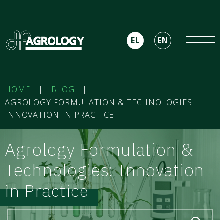
EL
EN
HOME
|
BLOG
|
AGROLOGY FORMULATION & TECHNOLOGIES:
INNOVATION IN PRACTICE
Agrology Formulation &
Technologies: Innovation
in Practice