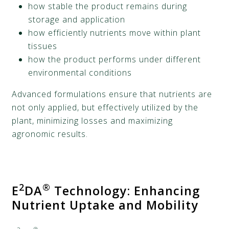
how stable the product remains during
storage and application
how efficiently nutrients move within plant
tissues
how the product performs under different
environmental conditions
Advanced formulations ensure that nutrients are
not only applied, but effectively utilized by the
plant, minimizing losses and maximizing
agronomic results.
2
®
E
DA
Technology: Enhancing
Nutrient Uptake and Mobility