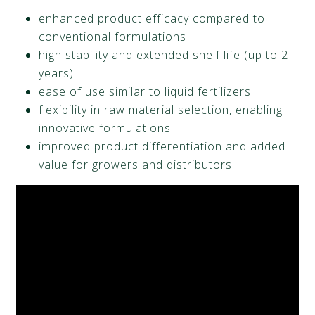
enhanced product efficacy compared to
conventional formulations
high stability and extended shelf life (up to 2
years)
ease of use similar to liquid fertilizers
flexibility in raw material selection, enabling
innovative formulations
improved product differentiation and added
value for growers and distributors