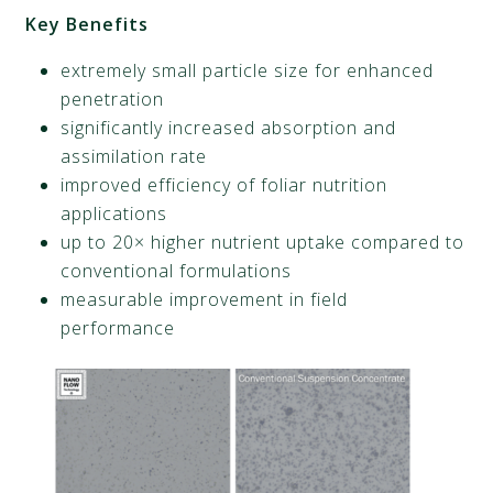
Key Benefits
extremely small particle size for enhanced
penetration
significantly increased absorption and
assimilation rate
improved efficiency of foliar nutrition
applications
up to 20× higher nutrient uptake compared to
conventional formulations
measurable improvement in field
performance