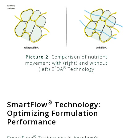
Picture 2.
Comparison of nutrient
movement with (right) and without
2
®
(left) E
DA
Technology
®
SmartFlow
Technology:
Optimizing Formulation
Performance
®