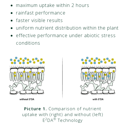
maximum uptake within 2 hours
rainfast performance
faster visible results
uniform nutrient distribution within the plant
effective performance under abiotic stress
conditions
Picture 1.
Comparison of nutrient
uptake with (right) and without (left)
2
®
E
DA
Technology