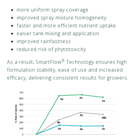
more uniform spray coverage
improved spray mixture homogeneity
faster and more efficient nutrient uptake
easier tank mixing and application
improved rainfastness
reduced risk of phytotoxicity
®
As a result, SmartFlow
Technology ensures high
formulation stability, ease of use and increased
efficacy, delivering consistent results for growers.