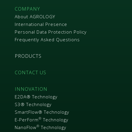
COMPANY
About AGROLOGY
International Presence
Personal Data Protection Policy
Frequently Asked Questions
PRODUCTS
CONTACT US
INNOVATION
E2DA® Technology
S3® Technology
SmartFlow® Technology
®
E-PerForm
Technology
®
NanoFlow
Technology