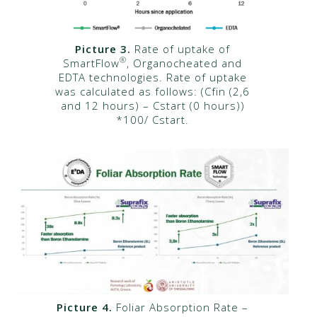
Picture 3.
Rate of uptake of
®
SmartFlow
, Organocheated and
EDTA technologies. Rate of uptake
was calculated as follows: (Cfin (2,6
and 12 hours) – Cstart (0 hours))
*100/ Cstart.
Picture 4.
Foliar Absorption Rate –