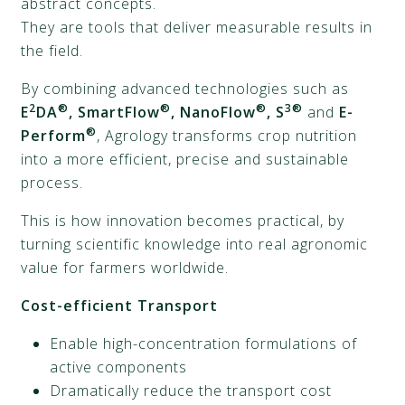
abstract concepts.
They are tools that deliver measurable results in
the field.
By combining advanced technologies such as
2
®
®
®
3®
E
DA
, SmartFlow
, NanoFlow
, S
and
E-
®
Perform
, Agrology transforms crop nutrition
into a more efficient, precise and sustainable
process.
This is how innovation becomes practical, by
turning scientific knowledge into real agronomic
value for farmers worldwide.
Cost-efficient Transport
Enable high-concentration formulations of
active components
Dramatically reduce the transport cost