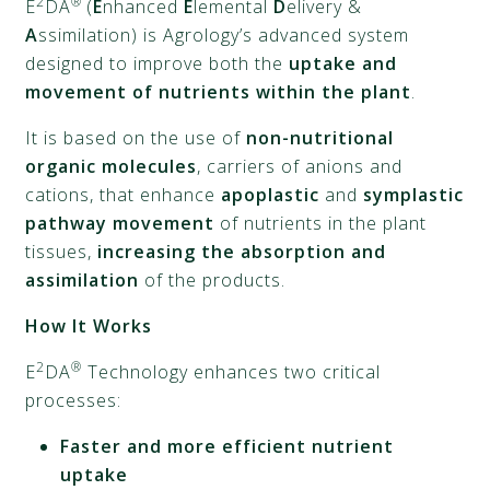
2
®
E
DA
(
E
nhanced
E
lemental
D
elivery &
A
ssimilation) is Agrology’s advanced system
designed to improve both the
uptake and
movement of nutrients within the plant
.
It is based on the use of
non-nutritional
organic molecules
, carriers of anions and
cations, that enhance
apoplastic
and
symplastic
pathway movement
of nutrients in the plant
tissues,
increasing the absorption and
assimilation
of the products.
How It Works
2
®
E
DA
Technology enhances two critical
processes:
Faster and more efficient nutrient
uptake