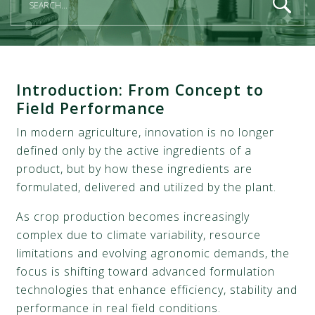
Introduction:
From Concept to
Field Performance
In modern agriculture, innovation is no longer
defined only by the active ingredients of a
product, but by how these ingredients are
formulated, delivered and utilized by the plant.
As crop production becomes increasingly
complex due to climate variability, resource
limitations and evolving agronomic demands, the
focus is shifting toward advanced formulation
technologies that enhance efficiency, stability and
performance in real field conditions.