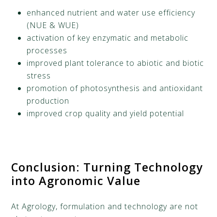
enhanced nutrient and water use efficiency
(NUE & WUE)
activation of key enzymatic and metabolic
processes
improved plant tolerance to abiotic and biotic
stress
promotion of photosynthesis and antioxidant
production
improved crop quality and yield potential
Conclusion
:
Turning Technology
into Agronomic Value
At Agrology, formulation and technology are not