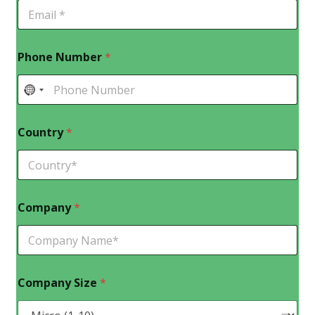
Phone Number
*
Country
*
Company
*
Company Size
*