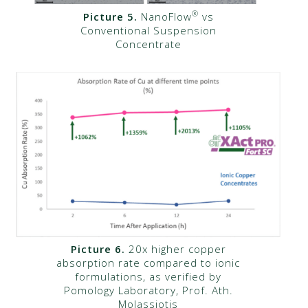
®
Picture 5.
NanoFlow
vs
Conventional Suspension
Concentrate
Picture 6.
20x higher copper
absorption rate compared to ionic
formulations, as verified by
Pomology Laboratory, Prof. Ath.
Molassiotis