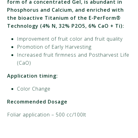
form of a concentrated Gel, is abundant in
Phosphorus and Calcium, and enriched with
the bioactive Titanium of the E-PerForm®
Technology (4% N, 32% P2O5, 6% CaO + Ti):
Improvement of fruit color and fruit quality
Promotion of Early Harvesting
Increased fruit firmness and Postharvest Life
(CaO)
Application timing:
Color Change
Recommended Dosage
Foliar application – 500 cc/100lt