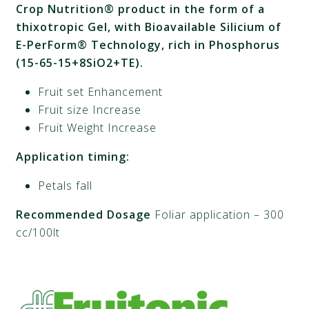
Crop Nutrition® product in the form of a
thixotropic Gel, with Bioavailable Silicium
of
E-PerForm® Technology, rich in Phosphorus
(15-65-15+8SiO2+TE).
Fruit set Enhancement
Fruit size Increase
Fruit Weight Increase
Application timing:
Petals fall
Recommended Dosage
Foliar application – 300
cc/100lt