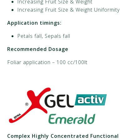
Increasing Fruit Size & Weight
Increasing Fruit Size & Weight Uniformity
Application timings:
Petals fall, Sepals fall
Recommended Dosage
Foliar application – 100 cc/100lt
Complex Highly Concentrated Functional