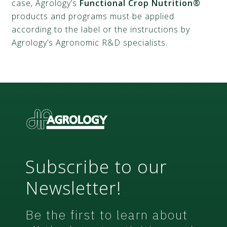
case, Agrology’s
Functional Crop Nutrition®
products and programs must be applied
according to the label or the instructions by
Agrology’s Agronomic R&D specialists.
Subscribe to our
Newsletter!
Be the first to learn about