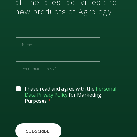
all the latest activities and
new products of Agrology.
N
a
m
e
E
m
a
i
l
G
I have read and agree with the
Personal
*
D
Data Privacy Policy
for Marketing
P
Purposes
*
R
A
g
r
e
SUBSCRIBE!
e