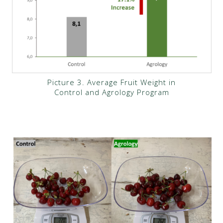
Picture 3. Average Fruit Weight in
Control and Agrology Program