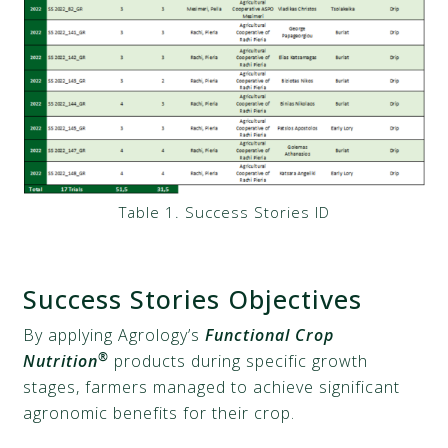
Table 1. Success Stories ID
Success Stories Objectives
By applying Agrology’s
Functional Crop
®
Nutrition
products during specific growth
stages, farmers managed to achieve significant
agronomic benefits for their crop.