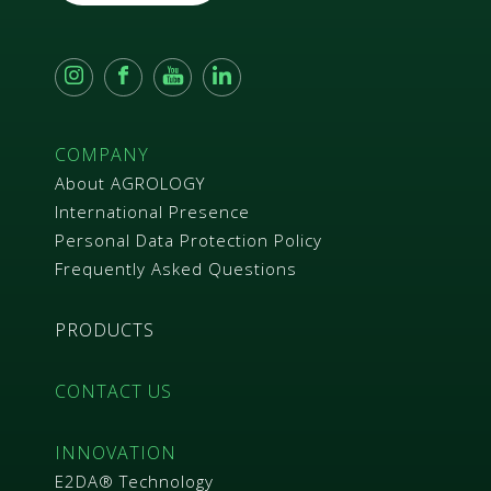
m
e
n
t
*
COMPANY
About AGROLOGY
International Presence
Personal Data Protection Policy
Frequently Asked Questions
PRODUCTS
CONTACT US
INNOVATION
E2DA® Technology