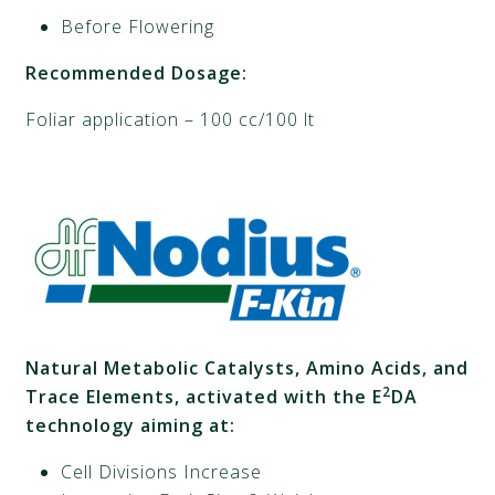
Before Flowering
Recommended Dosage:
Foliar application – 100 cc/100 lt
Natural Metabolic Catalysts, Amino Acids, and
2
Trace Elements, activated with the E
DA
technology aiming at:
Cell Divisions Increase