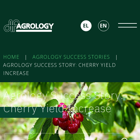
EL
EN
HOME
|
AGROLOGY SUCCESS STORIES
|
AGROLOGY SUCCESS STORY: CHERRY YIELD
INCREASE
Agrology Success Story:
Cherry Yield Increase