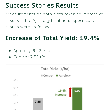
Success Stories Results
Measurements on both plots revealed impressive
results in the Agrology treatment. Specifically, the
results were as follows:
Increase of Total Yield: 19.4%
Agrology: 9.02 t/ha
Control: 7.55 t/ha