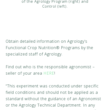
of the Agrology Program (right) and
Control (left).
Obtain detailed information on Agrology’s
Functional Crop Nutrition® Programs by the
specialized staff of Agrology.
Find out who is the responsible agronomist –
seller of your area
HERE
!
“This experiment was conducted under specific
field conditions and should not be applied as a
standard without the guidance of an Agronomist
or the Agrology Technical Department. In any