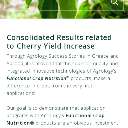
Consolidated Results related
to Cherry Yield Increase
Through Agrology Success Stories in Greece and
Abroad, it is proven that the superior quality and
integrated innovative technologies of Agrology’s
®
Functional Crop Nutrition
products, make a
difference in crops from the very first
applications!
Our goal is to demonstrate that application
programs with Agrology’s
Functional Crop
Nutrition®
products are an obvious investment