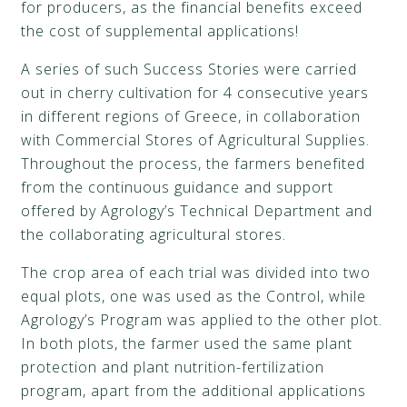
for producers, as the financial benefits exceed
the cost of supplemental applications!
A series of such Success Stories were carried
out in cherry cultivation for 4 consecutive years
in different regions of Greece, in collaboration
with Commercial Stores of Agricultural Supplies.
Throughout the process, the farmers benefited
from the continuous guidance and support
offered by Agrology’s Technical Department and
the collaborating agricultural stores.
The crop area of each trial was divided into two
equal plots, one was used as the Control, while
Agrology’s Program was applied to the other plot.
In both plots, the farmer used the same plant
protection and plant nutrition-fertilization
program, apart from the additional applications