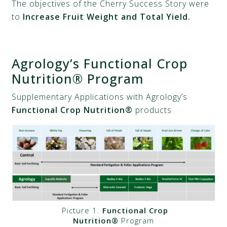
The objectives of the Cherry Success Story were
to
Increase Fruit Weight and Total Yield.
Agrology’s Functional Crop
Nutrition® Program
Supplementary Applications with Agrology’s
Functional Crop Nutrition®
products
Picture 1.
Functional Crop
Nutrition®
Program