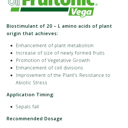
Biostimulant of 20 – L amino acids of plant
origin that achieves:
Enhancement of plant metabolism
Increase of size of newly formed fruits
Promotion of Vegetative Growth
Enhancement of cell divisions
Improvement of the Plant’s Resistance to
Abiotic Stress
Application Timing:
Sepals fall
Recommended Dosage