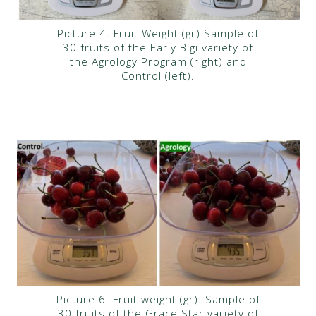
Picture 4. Fruit Weight (gr) Sample of
30 fruits of the Early Bigi variety of
the Agrology Program (right) and
Control (left).
Picture 6. Fruit weight (gr). Sample of
30 fruits of the Grace Star variety of