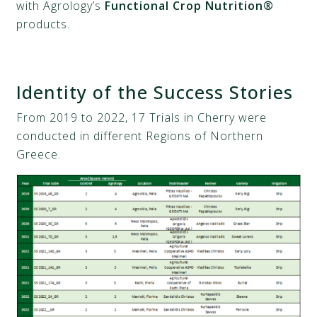
with Agrology’s
Functional Crop Nutrition®
products.
Identity of the Success Stories
From 2019 to 2022, 17 Trials in Cherry were
conducted in different Regions of Northern
Greece.