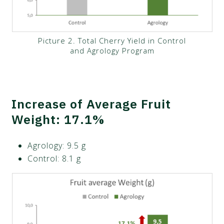
Picture 2. Total Cherry Yield in Control
and Agrology Program
Increase of Average Fruit
Weight: 17.1%
Agrology: 9.5 g
Control: 8.1 g