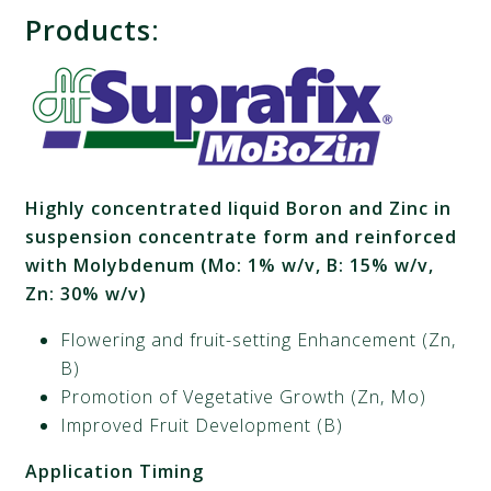
Products
:
Highly concentrated liquid Boron and Zinc in
suspension concentrate form and reinforced
with Molybdenum (Mo: 1% w/v, B: 15% w/v,
Zn: 30% w/v)
Flowering and fruit-setting Enhancement (Zn,
B)
Promotion of Vegetative Growth (Zn, Mo)
Improved Fruit Development (B)
Application
Timing