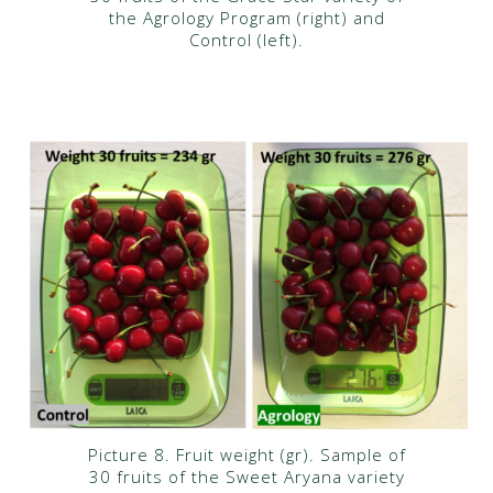
the Agrology Program (right) and
Control (left).
Picture 8. Fruit weight (gr). Sample of
30 fruits of the Sweet Aryana variety