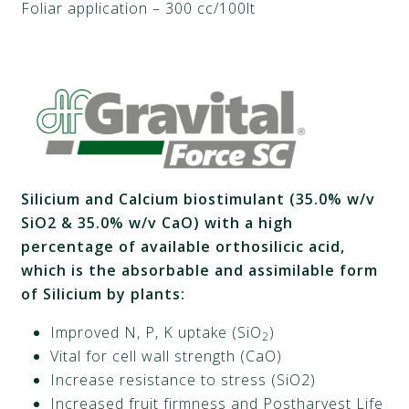
Foliar application – 300 cc/100lt
Silicium
and Calcium biostimulant (35.0% w/v
SiO2 & 35.0% w/v CaO) with a high
percentage of available orthosilicic acid,
which is the absorbable and assimilable form
of
Silicium
by plants:
Improved N, P, K uptake (SiO
)
2
Vital for cell wall strength (CaO)
Increase resistance to stress (SiO2)
Increased fruit firmness and Postharvest Life