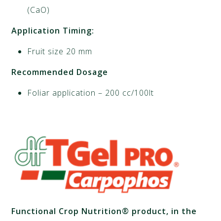
(CaO)
Application Timing:
Fruit size 20 mm
Recommended Dosage
Foliar application – 200 cc/100lt
Functional Crop Nutrition® product, in the