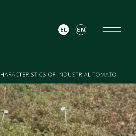
EL
EN
HARACTERISTICS OF INDUSTRIAL TOMATO