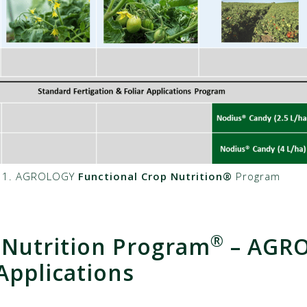
e 1. AGROLOGY
Functional Crop Nutrition®
Program
®
 Nutrition Program
– AGR
pplications