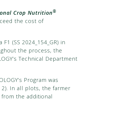
®
onal Crop Nutrition
xceed the cost of
a F1 (SS 2024_154_GR) in
oughout the process, the
LOGY’s Technical Department
AGROLOGY’s Program was
2). In all plots, the farmer
 from the additional