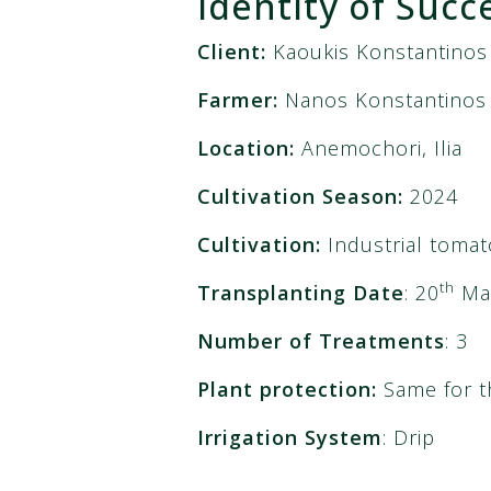
Identity of Succ
Client
:
Kaoukis Konstantinos
Farmer:
Nanos Konstantinos
Location:
Anemochori, Ilia
Cultivation Season:
2024
Cultivation:
Industrial tomat
th
Transplanting Date
: 20
Ma
Number of Treatments
: 3
Plant protection:
Same for t
Irrigation System
: Drip