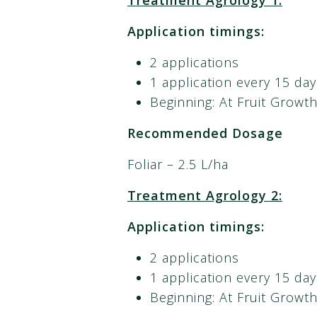
Treatment Agrology 1:
Application timings:
2 applications
1 application every 15 day
Beginning: At Fruit Growt
Recommended Dosage
Foliar – 2.5 L/ha
Treatment Agrology 2:
Application timings:
2 applications
1 application every 15 day
Beginning: At Fruit Growt