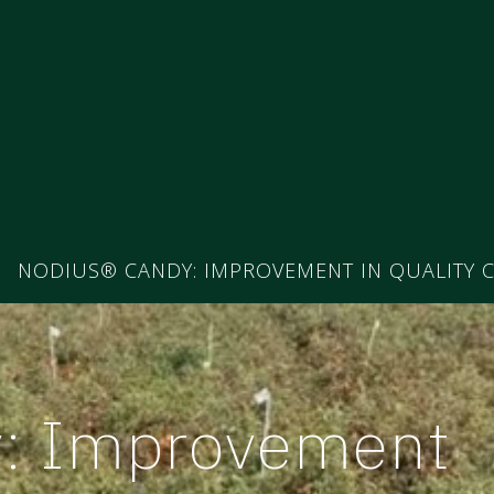
NODIUS® CANDY: IMPROVEMENT IN QUALITY C
y: Improvement