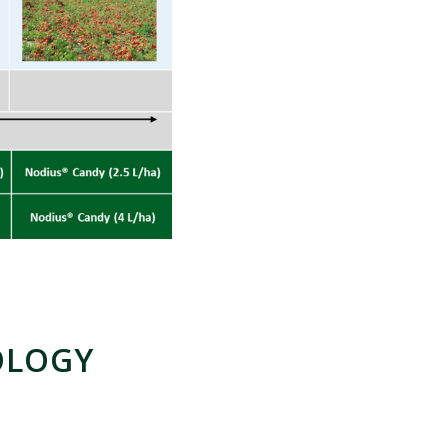
OLOGY