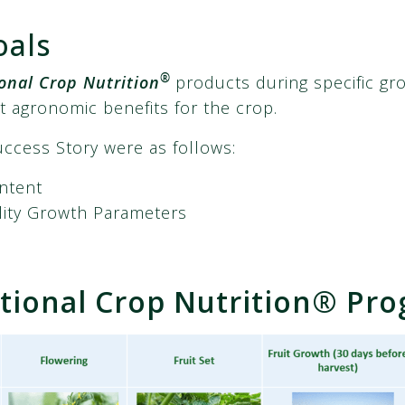
oals
®
onal Crop Nutrition
products during specific gr
t agronomic benefits for the crop.
uccess Story were as follows:
ontent
lity Growth Parameters
ional Crop Nutrition® Pr