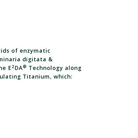
cids of enzymatic
minaria digitata &
2
®
he E
DA
Technology along
ulating Titanium, which: