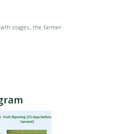
owth stages, the farmer
ogram