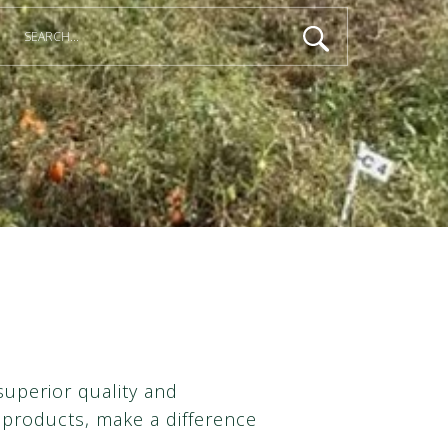
superior quality and
products, make a difference