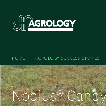
HOME
|
AGROLOGY SUCCESS STORIES
|
Nodius® Cand