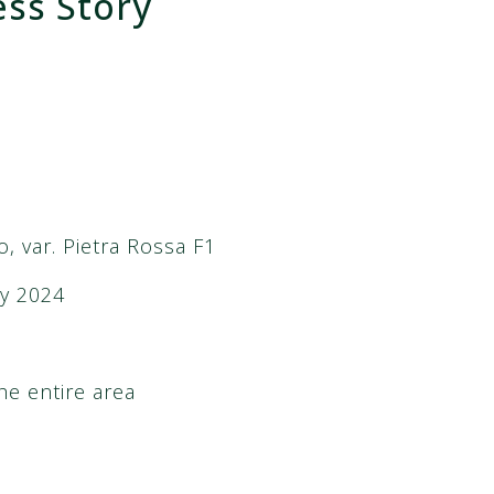
ess Story
o, var. Pietra Rossa F1
y 2024
he entire area