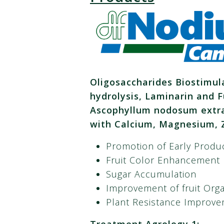
Oligosaccharides Biostimul
hydrolysis, Laminarin and F
Ascophyllum nodosum extrac
with Calcium, Magnesium, Z
Promotion of Early Produ
Fruit Color Enhancement
Sugar Accumulation
Improvement of fruit Orga
Plant Resistance Improve