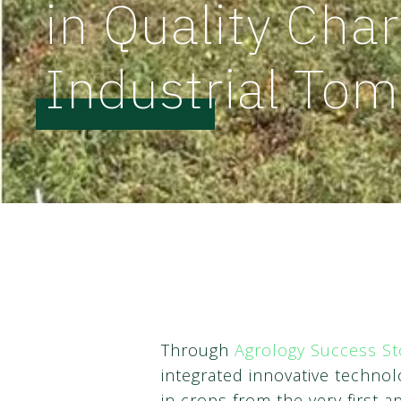
in Quality Char
Industrial Tom
Through
Agrology Success St
integrated innovative techn
in crops from the very first ap