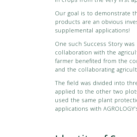
Our goal is to demonstrate t
products are an obvious inves
supplemental applications!
One such Success Story was c
collaboration with the agricu
farmer benefited from the c
and the collaborating agricult
The field was divided into t
applied to the other two plots
used the same plant protectio
applications with AGROLOGY