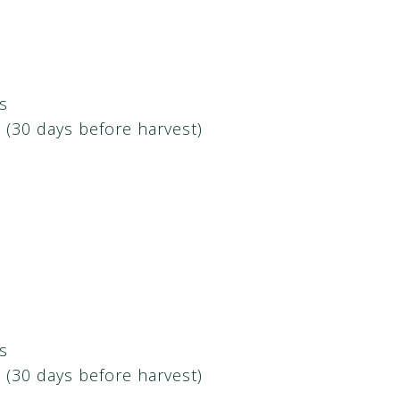
s
h (30 days before harvest)
s
h (30 days before harvest)