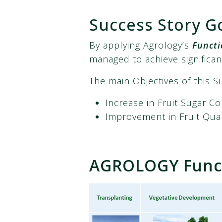
Success Story G
By applying Agrology’s
Functi
managed to achieve significan
The main Objectives of this S
Increase in Fruit Sugar C
Improvement in Fruit Qua
AGROLOGY Funct