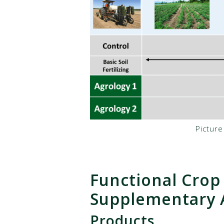
Pictur
Functional Crop
Supplementary A
Products