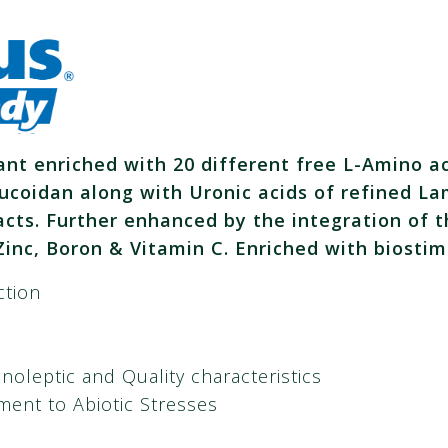
ant enriched with 20 different free L-Amino a
ucoidan along with Uronic acids of refined La
ts. Further enhanced by the integration of t
inc, Boron & Vitamin C.
Enriched with biostim
ction
noleptic and Quality characteristics
ment to Abiotic Stresses