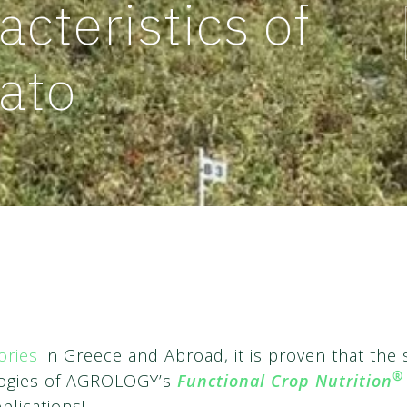
acteristics of
ato
ories
in Greece and Abroad, it is proven that the 
®
ologies of AGROLOGY’s
Functional Crop Nutrition
plications!