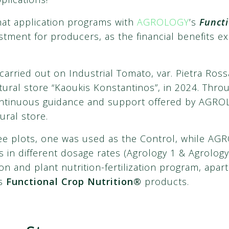
hat application programs with
AGROLOGY
’s
Functi
tment for producers, as the financial benefits e
arried out on Industrial Tomato, var. Pietra Ross
ltural store “Kaoukis Konstantinos”, in 2024. Thr
ontinuous guidance and support offered by AGRO
ural store.
hree plots, one was used as the Control, while 
 in different dosage rates (Agrology 1 & Agrology 
n and plant nutrition-fertilization program, apart
’s
Functional Crop Nutrition®
products.