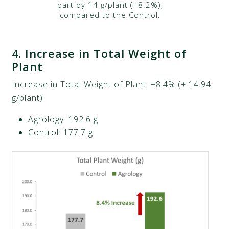
part by 14 g/plant (+8.2%),
compared to the Control.
4.
Increase in Total Weight of
Plant
Increase in Total Weight of Plant: +8.4% (+ 14.94
g/plant)​
Agrology: 192.6 g​
Control: 177.7 g​