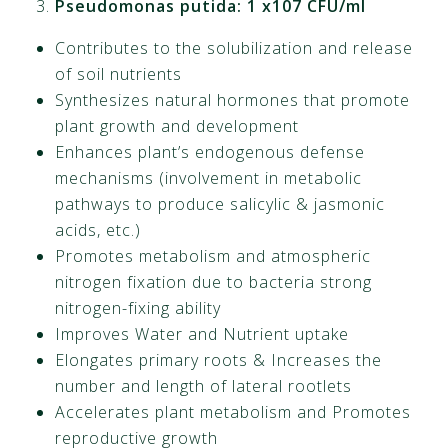
Pseudomonas putida: 1 x107 CFU/ml
Contributes to the solubilization and release
of soil nutrients
Synthesizes natural hormones that promote
plant growth and development
Enhances plant’s endogenous defense
mechanisms (involvement in metabolic
pathways to produce salicylic & jasmonic
acids, etc.)
Promotes metabolism and atmospheric
nitrogen fixation due to bacteria strong
nitrogen-fixing ability
Improves Water and Nutrient uptake
Elongates primary roots & Increases the
number and length of lateral rootlets
Accelerates plant metabolism and Promotes
reproductive growth