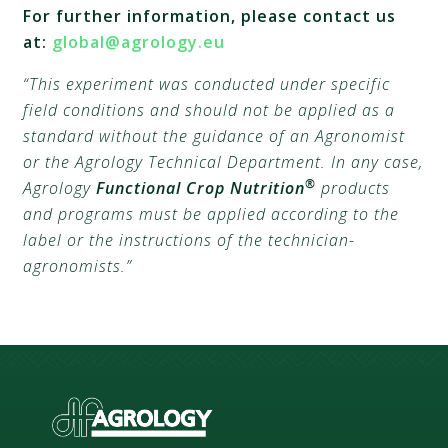
For further information, please contact us
at:
global@agrology.eu
“This experiment was conducted under specific
field conditions and should not be applied as a
standard without the guidance of an Agronomist
or the Agrology Technical Department. In any case,
®
Agrology
Functional Crop Nutrition
products
and programs must be applied according to the
label or the instructions of the technician-
agronomists.”