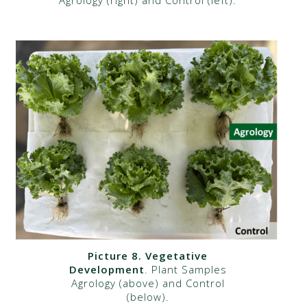
Picture 8. Vegetative
Development
. Plant Samples
Agrology (above) and Control
(below).