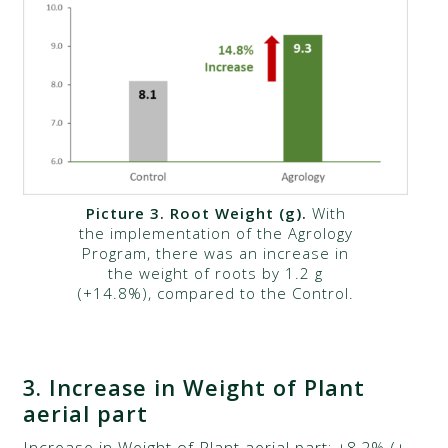
Picture 3.
Root Weight (g)
.
With
the implementation of the Agrology
Program, there was an increase in
the weight of roots by 1.2 g
(+14.8%), compared to the Control.
3.
Increase in Weight of Plant
aerial part​​​​
Increase in Weight of Plant aerial part: +8.2% (+