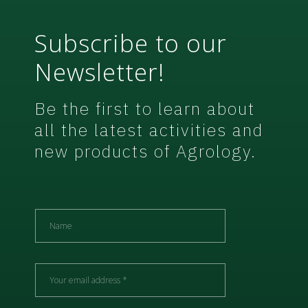
Subscribe to our
Newsletter!
Be the first to learn about
all the latest activities and
new products of Agrology.
N
a
m
e
E
m
a