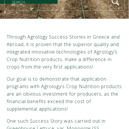
Through Agrology Success Stories in Greece and
Abroad, it is proven that the superior quality and
integrated innovative technologies of Agrology’s
Crop Nutrition products, make a difference in
crops from the very first applications!
Our goal is to demonstrate that application
programs with Agrology’s Crop Nutrition products
are an obvious investment for producers, as the
financial benefits exceed the cost of
supplemental applications!
One such Success Story was carried out in
Greenhouse Lettuce, var. Monopole (SS