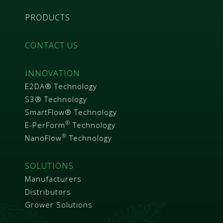
PRODUCTS
CONTACT US
INNOVATION
E2DA® Technology
S3® Technology
SmartFlow® Technology
®
E-PerForm
Technology
®
NanoFlow
Technology
SOLUTIONS
Manufacturers
Distributors
Grower Solutions