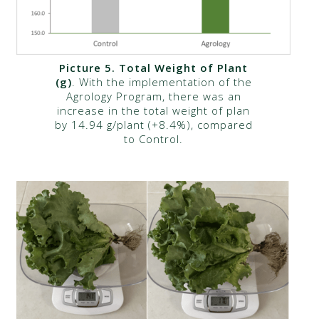
Picture 5. Total Weight of Plant
(g)
. With the implementation of the
Agrology Program, there was an
increase in the total weight of plan
by 14.94 g/plant (+8.4%), compared
to Control.