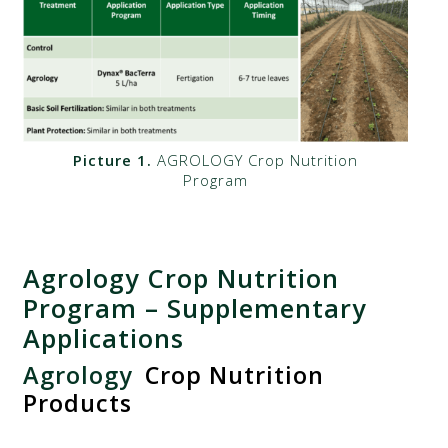
Picture 1.
AGROLOGY Crop Nutrition
Program
Agrology Crop Nutrition
Program – Supplementary
Applications
Agrology
Crop Nutrition
Products