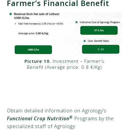
Farmer’s Financial Benefit
Picture 10.
Investment – Farmer’s
Benefit (Average price: 0.8 €/Kg)
Obtain detailed information on Agrology’s
®
Functional Crop Nutrition
Programs by the
specialized staff of Agrology.