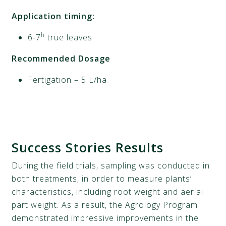
Application timing:
h
6-7
true leaves
Recommended Dosage
Fertigation – 5 L/ha
Success
Stories
Results
During the field trials, sampling was conducted in
both treatments, in order to measure plants’
characteristics, including root weight and aerial
part weight. As a result, the Agrology Program
demonstrated impressive improvements in the