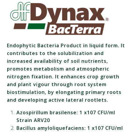
Endophytic Bacteria Product in liquid form. It
contributes to the solubilization and
increased availability of soil nutrients,
promotes metabolism and atmospheric
nitrogen fixation. It enhances crop growth
and plant vigour through root system
biostimulation, by elongating primary roots
and developing active lateral rootlets.
Azospirillum brasilense: 1 x107 CFU/ml
Strain ARV20
Bacillus amyloliquefaciens: 1 x107 CFU/ml