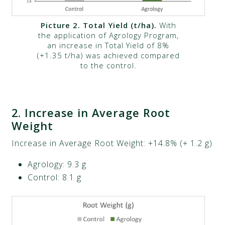
Picture 2. Total Yield (t/ha).
With
the application of Agrology Program,
an increase in Total Yield of 8%
(+1.35 t/ha) was achieved compared
to the control.
2
.
Increase in Average Root
Weight
Increase in Average Root Weight: +14.8% (+ 1.2 g)​
Agrology: 9.3 g​
Control: 8.1 g