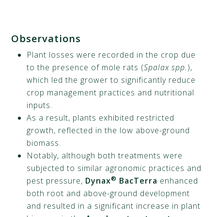
Observations
Plant losses were recorded in the crop due
to the presence of mole rats (
Spalax spp.
),
which led the grower to significantly reduce
crop management practices and nutritional
inputs.
As a result, plants exhibited restricted
growth, reflected in the low above-ground
biomass.
Notably, although both treatments were
subjected to similar agronomic practices and
®
pest pressure,
Dynax
BacTerra
enhanced
both root and above-ground development
and resulted in a significant increase in plant