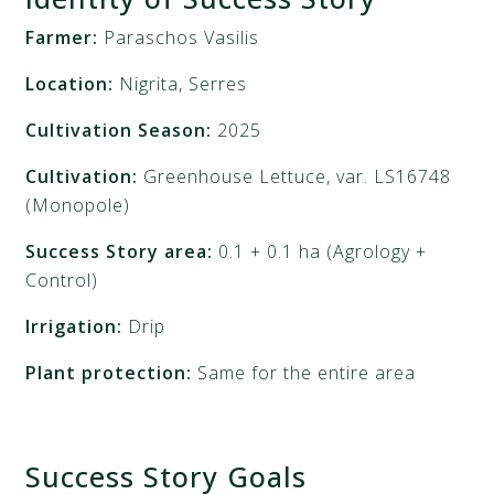
Farmer:
Paraschos Vasilis
Location:
Nigrita, Serres
Cultivation Season:
2025
Cultivation:
Greenhouse Lettuce, var. LS16748
(Monopole)
Success Story area:
0.1 + 0.1 ha (Agrology +
Control)
Irrigation:
Drip
Plant protection:
Same for the entire area
Success Story Goals