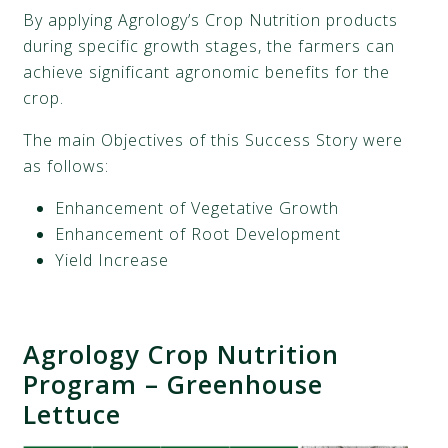
By applying Agrology’s
Crop Nutrition products
during specific growth stages, the farmers can
achieve significant agronomic benefits for the
crop.
The main Objectives of this Success Story were
as follows:
Enhancement of Vegetative Growth
Enhancement of Root Development
Yield Increase
Agrology Crop Nutrition
Program
–
Greenhouse
Lettuce