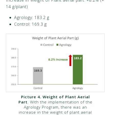
14 g/plant)​
Agrology: 183.2 g​
Control: 169.3 g​
Picture 4.
Weight of Plant Aerial
Part
. With the implementation of the
Agrology Program, there was an
increase in the weight of plant aerial