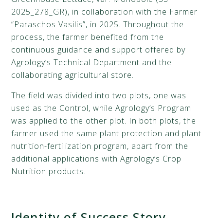
2025_278_GR), in collaboration with the Farmer
“Paraschos Vasilis”, in 2025. Throughout the
process, the farmer benefited from the
continuous guidance and support offered by
Agrology’s Technical Department and the
collaborating agricultural store.
The field was divided into two plots, one was
used as the Control, while Agrology’s Program
was applied to the other plot. In both plots, the
farmer used the same plant protection and plant
nutrition-fertilization program, apart from the
additional applications with Agrology’s Crop
Nutrition products.
Identity of Success Story