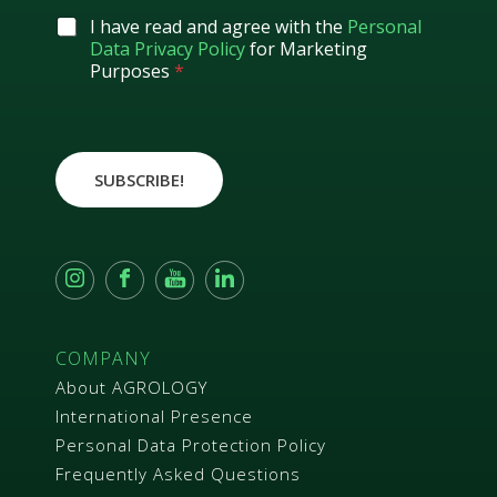
i
l
G
I have read and agree with the
Personal
*
D
Data Privacy Policy
for Marketing
P
Purposes
*
R
A
g
r
e
SUBSCRIBE!
e
m
e
n
t
*
COMPANY
About AGROLOGY
International Presence
Personal Data Protection Policy
Frequently Asked Questions