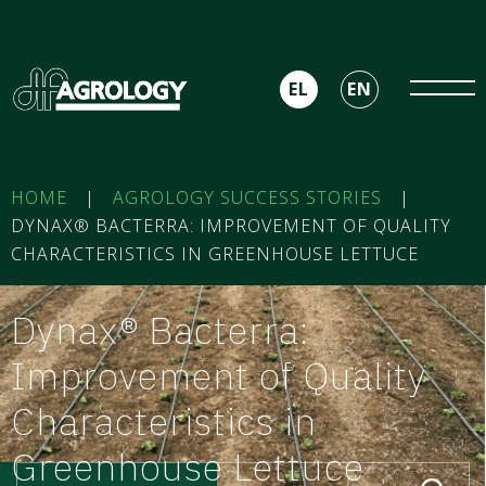
EL
EN
HOME
|
AGROLOGY SUCCESS STORIES
|
DYNAX® BACTERRA: IMPROVEMENT OF QUALITY
CHARACTERISTICS IN GREENHOUSE LETTUCE
Dynax® Bacterra:
Improvement of Quality
Characteristics in
Greenhouse Lettuce