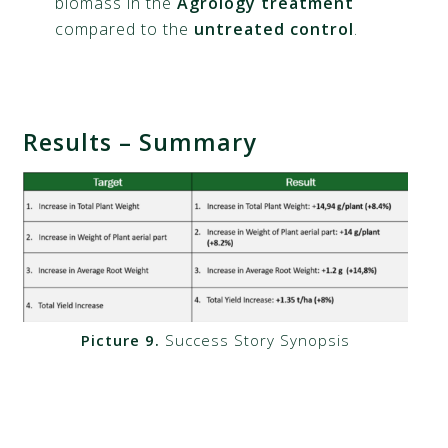
biomass in the
Agrology treatment
compared to the
untreated control
.
Results – Summary
Picture 9.
Success Story Synopsis