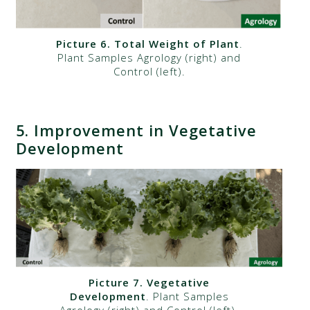
Picture 6. Total Weight of Plant
.
Plant Samples Agrology (right) and
Control (left).
5.
Improvement in Vegetative
Development
Picture 7. Vegetative
Development
. Plant Samples
Agrology (right) and Control (left).