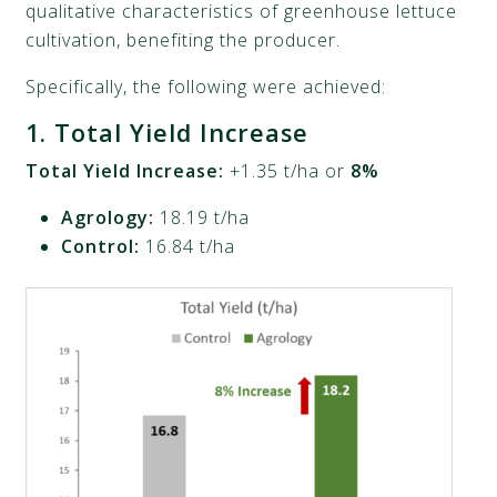
qualitative characteristics of greenhouse lettuce
cultivation, benefiting the producer.
Specifically, the following were achieved:
1.
Total Yield Increase
Total Yield Increase:
+1.35 t/ha or
8%
Agrology:
18.19 t/ha
Control:
16.84 t/ha