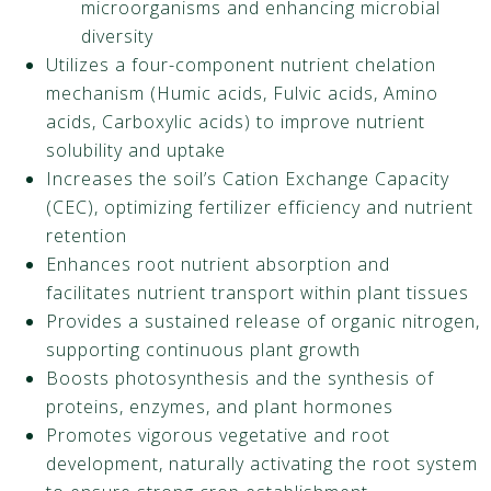
microorganisms and enhancing microbial
diversity
Utilizes a four-component nutrient chelation
mechanism (Humic acids, Fulvic acids, Amino
acids, Carboxylic acids) to improve nutrient
solubility and uptake
Increases the soil’s Cation Exchange Capacity
(CEC), optimizing fertilizer efficiency and nutrient
retention
Enhances root nutrient absorption and
facilitates nutrient transport within plant tissues
Provides a sustained release of organic nitrogen,
supporting continuous plant growth
Boosts photosynthesis and the synthesis of
proteins, enzymes, and plant hormones
Promotes vigorous vegetative and root
development, naturally activating the root system