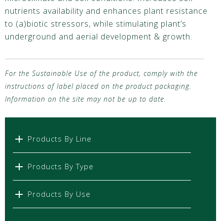
nutrients availability and enhances plant resistance
to (a)biotic stressors, while stimulating plant’s
underground and aerial development & growth.
For the Sustainable Use of the product, comply with the
instructions of label placed on the product packaging.
Information on the site may not be up to date.
Products By Line
Products By Type
Products By Use