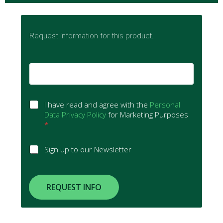
Request information for this product.
E
m
a
i
G
l
I have read and agree with the
Personal
D
*
Data Privacy Policy
for Marketing Purposes
P
*
R
A
S
Sign up to our Newsletter
g
i
r
g
e
n
e
u
REQUEST INFO
m
p
e
t
n
o
t