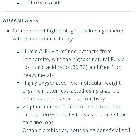
Carboxylic acids
ADVANTAGES
Composed of high biological-value ingredients
with exceptional efficacy:
Humic & Fulvic refined extracts from
Leonardite, with the highest natural Fulvic-
to-Humic acid ratio (30:70) and free from
heavy metals
Highly oxygenated, low molecular weight
organic matter, extracted using a gentle
process to preserve its bioactivity
20 plant-derived L-amino acids, obtained
through enzymatic hydrolysis and free from
chlorine ions
Organic prebiotics, nourishing beneficial soil