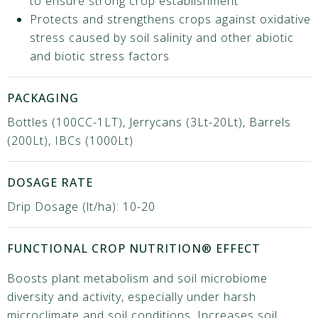
to ensure strong crop establishment
Protects and strengthens crops against oxidative
stress caused by soil salinity and other abiotic
and biotic stress factors
PACKAGING
Bottles (100CC-1LT), Jerrycans (3Lt-20Lt), Barrels
(200Lt), IBCs (1000Lt)
DOSAGE RATE
Drip Dosage (lt/ha): 10-20
FUNCTIONAL CROP NUTRITION® EFFECT
Boosts plant metabolism and soil microbiome
diversity and activity, especially under harsh
microclimate and soil conditions. Increases soil