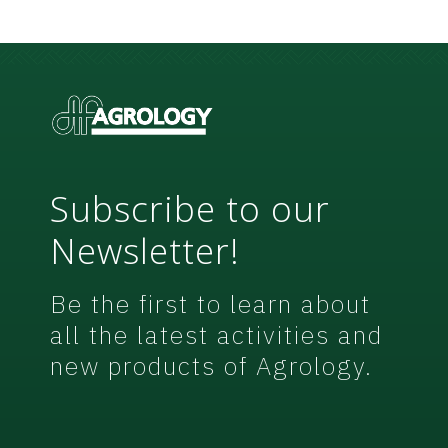
N
*
e
w
s
l
e
t
t
e
r
Subscribe to our
Newsletter!
Be the first to learn about
all the latest activities and
new products of Agrology.