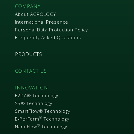
COMPANY
About AGROLOGY
International Presence
Personal Data Protection Policy
Frequently Asked Questions
PRODUCTS
CONTACT US
INNOVATION
E2DA® Technology
S3® Technology
SmartFlow® Technology
®
E-PerForm
Technology
®
NanoFlow
Technology