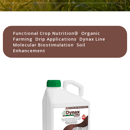
Functional Crop Nutrition®
,
Organic
Farming
,
Drip Applications
,
Dynax Line
,
Molecular Biostimulation
,
Soil
Enhancement