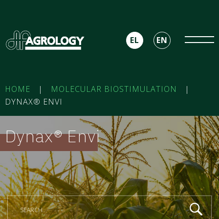
EL
EN
HOME
|
MOLECULAR BIOSTIMULATION
|
DYNAX® ENVI
Dynax® Envi