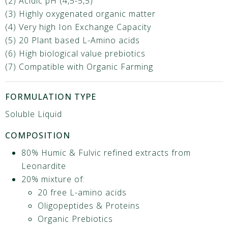
(2) Acidic pH (4,5-5,5)
(3) Highly oxygenated organic matter
(4) Very high Ion Exchange Capacity
(5) 20 Plant based L-Amino acids
(6) High biological value prebiotics
(7) Compatible with Organic Farming
FORMULATION TYPE
Soluble Liquid
COMPOSITION
80% Humic & Fulvic refined extracts from
Leonardite
20% mixture of:
20 free L-amino acids
Oligopeptides & Proteins
Organic Prebiotics