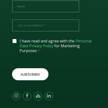
N
a
m
e
E
m
a
i
l
G
I have read and agree with the
Personal
*
D
Data Privacy Policy
for Marketing
P
Purposes
*
R
A
g
r
e
SUBSCRIBE!
e
m
e
n
t
*