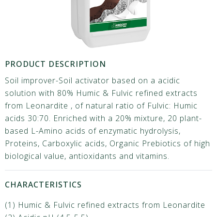
PRODUCT DESCRIPTION
Soil improver-Soil activator based on a acidic
solution with 80% Humic & Fulvic refined extracts
from Leonardite , of natural ratio of Fulvic: Humic
acids 30:70. Enriched with a 20% mixture, 20 plant-
based L-Amino acids of enzymatic hydrolysis,
Proteins, Carboxylic acids, Organic Prebiotics of high
biological value, antioxidants and vitamins.
CHARACTERISTICS
(1) Humic & Fulvic refined extracts from Leonardite